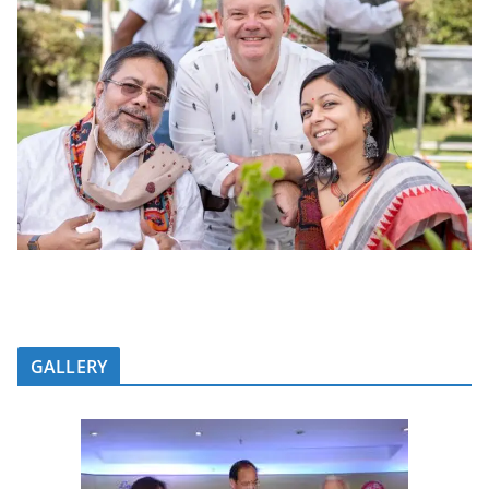
GALLERY