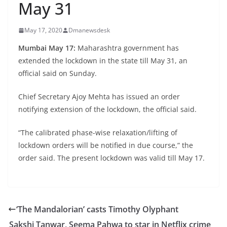
May 31
May 17, 2020
Dmanewsdesk
Mumbai May 17:
Maharashtra government has
extended the lockdown in the state till May 31, an
official said on Sunday.
Chief Secretary Ajoy Mehta has issued an order
notifying extension of the lockdown, the official said.
“The calibrated phase-wise relaxation/lifting of
lockdown orders will be notified in due course,” the
order said. The present lockdown was valid till May 17.
‘The Mandalorian’ casts Timothy Olyphant
Sakshi Tanwar, Seema Pahwa to star in Netflix crime