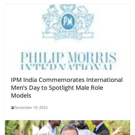
IPM India Commemorates International
Men’s Day to Spotlight Male Role
Models
November 19, 2022