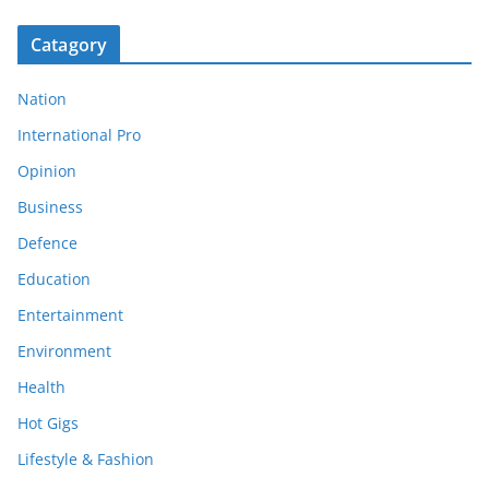
Catagory
Nation
International Pro
Opinion
Business
Defence
Education
Entertainment
Environment
Health
Hot Gigs
Lifestyle & Fashion