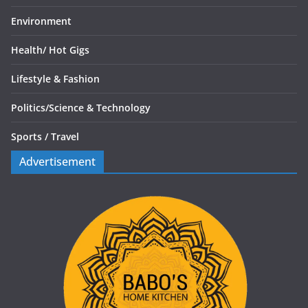
Environment
Health/
Hot Gigs
Lifestyle & Fashion
Politics/
Science & Technology
Sports /
Travel
Advertisement