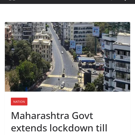
NATION
Maharashtra Govt
extends lockdown till