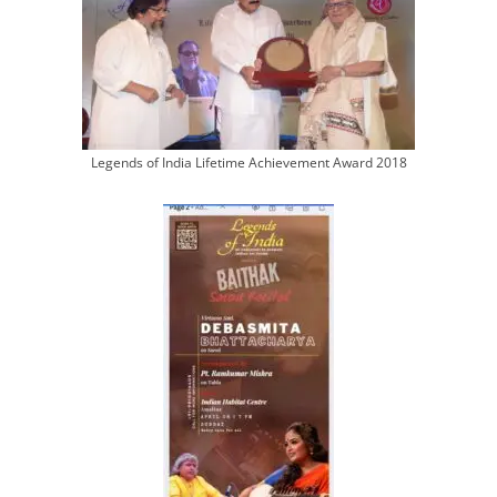
Legends of India Lifetime Achievement Award 2018