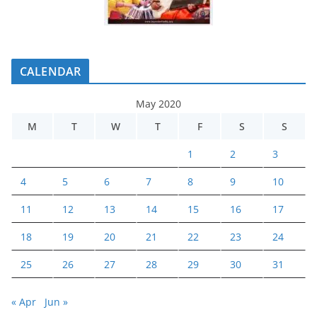
CALENDAR
May 2020
M
T
W
T
F
S
S
1
2
3
4
5
6
7
8
9
10
11
12
13
14
15
16
17
18
19
20
21
22
23
24
25
26
27
28
29
30
31
« Apr
Jun »