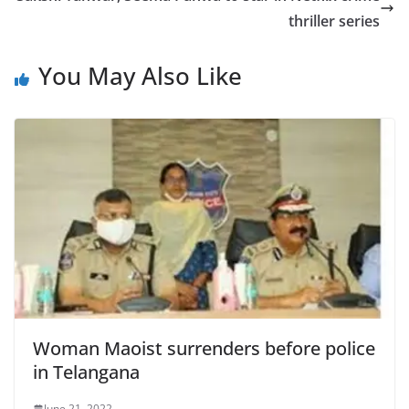
thriller series
You May Also Like
Woman Maoist surrenders before police
in Telangana
June 21, 2022