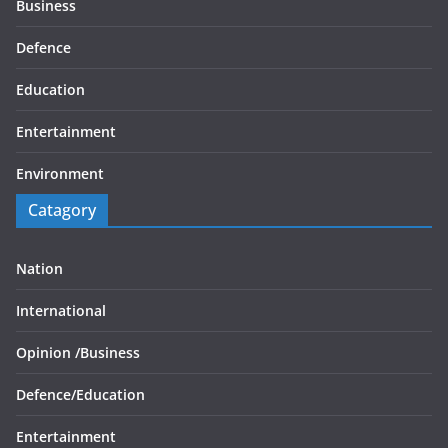
Business
Defence
Education
Entertainment
Environment
Catagory
Nation
International
Opinion /
Business
Defence/
Education
Entertainment