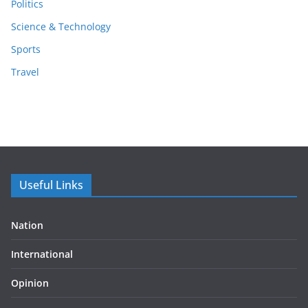
Politics
Science & Technology
Sports
Travel
Useful Links
Nation
International
Opinion