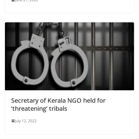
Secretary of Kerala NGO held for
‘threatening’ tribals
July 12, 2022