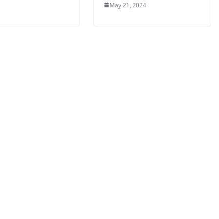
May 21, 2024