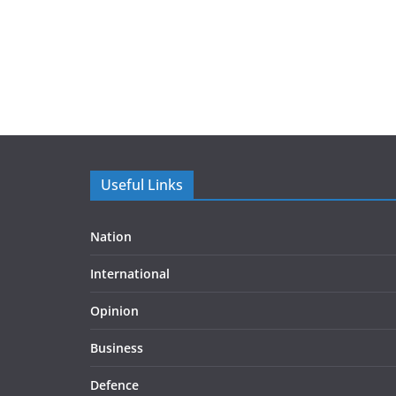
Useful Links
Nation
International
Opinion
Business
Defence