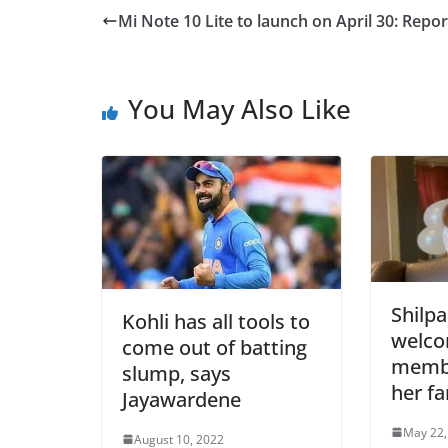
Mi Note 10 Lite to launch on April 30: Repor
You May Also Like
Shilpa
Kohli has all tools to
welc
come out of batting
membe
slump, says
her fa
Jayawardene
May 22,
August 10, 2022