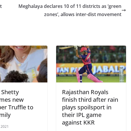
t
Meghalaya declares 10 of 11 districts as ‘green
zones’, allows inter-dist movement
 Shetty
Rajasthan Royals
omes new
finish third after rain
r Truffle to
plays spoilsport in
mily
their IPL game
against KKR
 2021