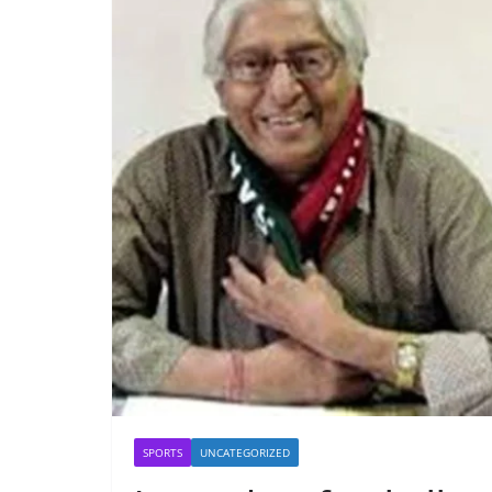
SPORTS
UNCATEGORIZED