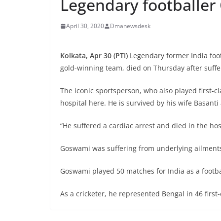
Legendary footballe
April 30, 2020
Dmanewsdesk
Kolkata, Apr 30 (PTI)
Legendary former India foo
gold-winning team, died on Thursday after suffer
The iconic sportsperson, who also played first-cl
hospital here. He is survived by his wife Basanti
“He suffered a cardiac arrest and died in the hos
Goswami was suffering from underlying ailments
Goswami played 50 matches for India as a footba
As a cricketer, he represented Bengal in 46 fir