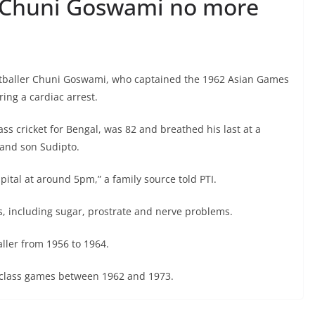
r Chuni Goswami no more
tballer Chuni Goswami, who captained the 1962 Asian Games
ing a cardiac arrest.
ass cricket for Bengal, was 82 and breathed his last at a
 and son Sudipto.
pital at around 5pm,” a family source told PTI.
, including sugar, prostrate and nerve problems.
ller from 1956 to 1964.
st-class games between 1962 and 1973.