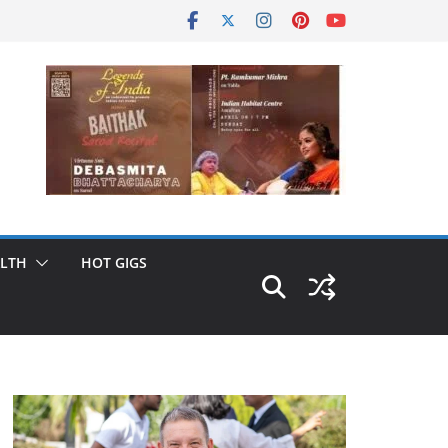
LTH
HOT GIGS