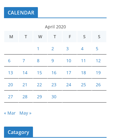
CALENDAR
April 2020
M
T
W
T
F
S
S
1
2
3
4
5
6
7
8
9
10
11
12
13
14
15
16
17
18
19
20
21
22
23
24
25
26
27
28
29
30
« Mar
May »
Catagory