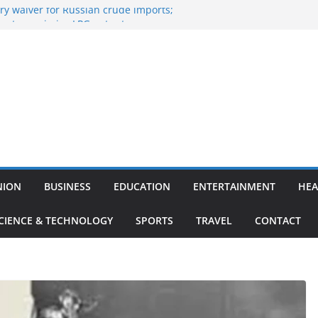
y waiver for Russian crude imports;
ers to maximise LPG output
of the Largest
 Aviation, Airport Infrastructure,
ess Platform
tish Kumar Quits As Chief Minister After
 Bihar Politics
sted ‘Big Boss Bangla’ announcement
ntestants and more
’s ‘unconditional surrender’, Israel
n Lebanon
NION
BUSINESS
EDUCATION
ENTERTAINMENT
HEA
CIENCE & TECHNOLOGY
SPORTS
TRAVEL
CONTACT