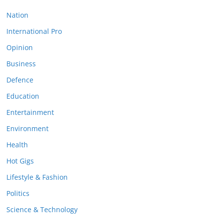
Nation
International Pro
Opinion
Business
Defence
Education
Entertainment
Environment
Health
Hot Gigs
Lifestyle & Fashion
Politics
Science & Technology