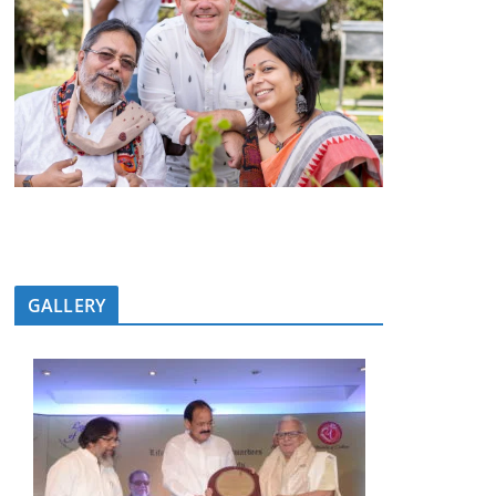
GALLERY