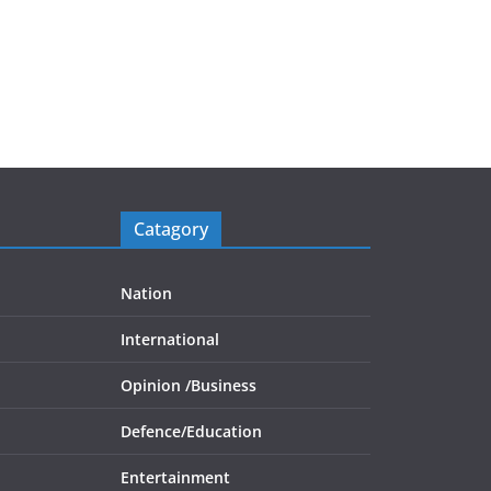
Catagory
Nation
International
Opinion /
Business
Defence/
Education
Entertainment