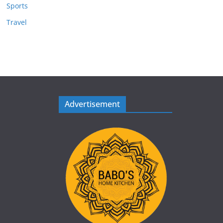
Sports
Travel
Advertisement