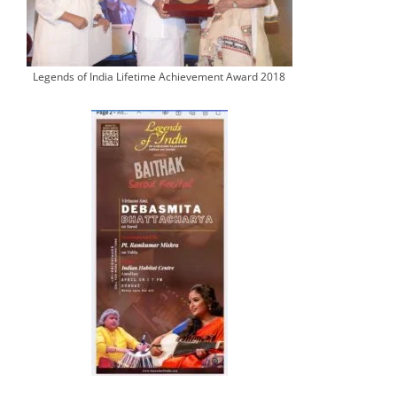
Legends of India Lifetime Achievement Award 2018