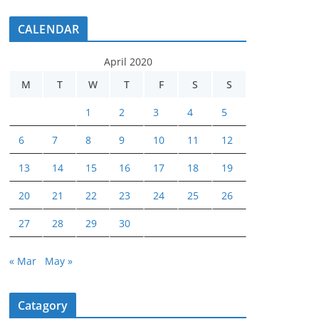
CALENDAR
April 2020
M
T
W
T
F
S
S
1
2
3
4
5
6
7
8
9
10
11
12
13
14
15
16
17
18
19
20
21
22
23
24
25
26
27
28
29
30
« Mar
May »
Catagory