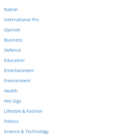
Nation
International Pro
Opinion
Business
Defence
Education
Entertainment
Environment
Health
Hot Gigs
Lifestyle & Fashion
Politics
Science & Technology