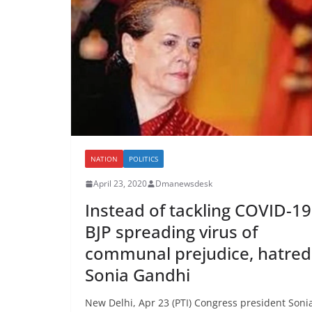
NATION
POLITICS
April 23, 2020
Dmanewsdesk
Instead of tackling COVID-19
BJP spreading virus of
communal prejudice, hatred
Sonia Gandhi
New Delhi, Apr 23 (PTI) Congress president Soni