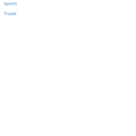
Sports
Travel