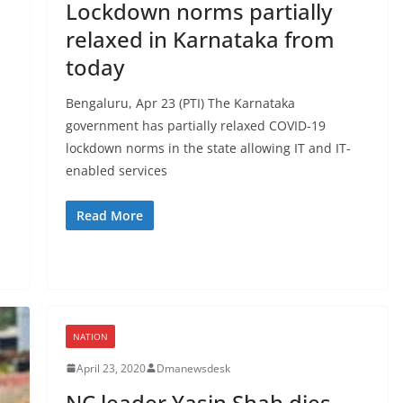
Lockdown norms partially
relaxed in Karnataka from
today
Bengaluru, Apr 23 (PTI) The Karnataka
government has partially relaxed COVID-19
lockdown norms in the state allowing IT and IT-
enabled services
Read More
NATION
April 23, 2020
Dmanewsdesk
NC leader Yasin Shah dies