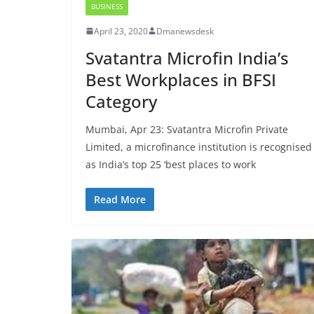
BUSINESS
April 23, 2020
Dmanewsdesk
Svatantra Microfin India’s
Best Workplaces in BFSI
Category
Mumbai, Apr 23: Svatantra Microfin Private
Limited, a microfinance institution is recognised
as India’s top 25 ‘best places to work
Read More