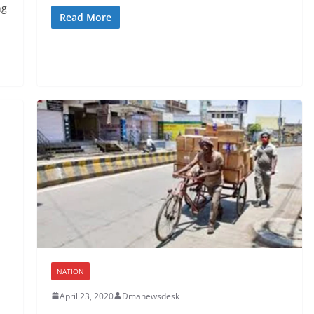
ng
Read More
NATION
April 23, 2020
Dmanewsdesk