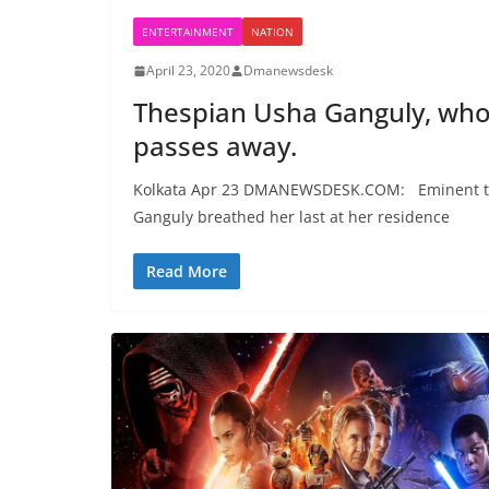
ENTERTAINMENT
NATION
April 23, 2020
Dmanewsdesk
Thespian Usha Ganguly, who 
passes away.
Kolkata Apr 23 DMANEWSDESK.COM: Eminent the
Ganguly breathed her last at her residence
Read More