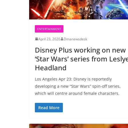
ENTERTAINMENT
April 23, 2020
Dmanewsdesk
Disney Plus working on new
‘Star Wars’ series from Lesly
Headland
Los Angeles Apr 23: Disney is reportedly
developing a new “Star Wars” spin-off series,
which will centre around female characters.
Read More