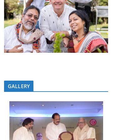
GALLERY