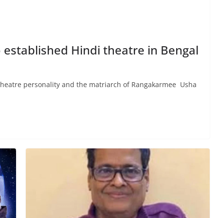
established Hindi theatre in Bengal
atre personality and the matriarch of Rangakarmee Usha