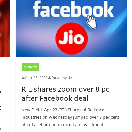
BUSINESS
April 23, 2020
Dmanewsdesk
,
RIL shares zoom over 8 pc
after Facebook deal
:
New Delhi, Apr 23 (PTI) Shares of Reliance
Industries on Wednesday jumped over 8 per cent
after Facebook announced an investment
a