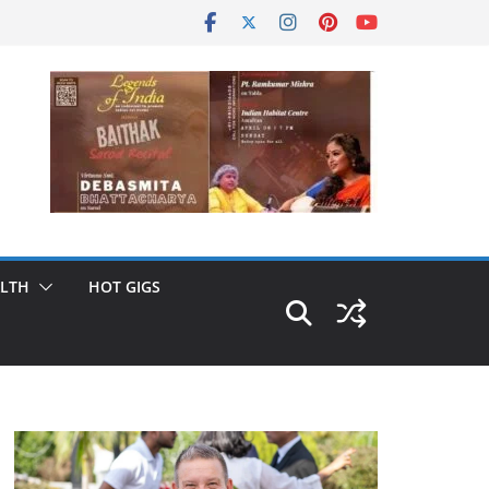
LTH
HOT GIGS