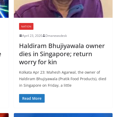
NATION
April 23, 2020
Dmanewsdesk
Haldiram Bhujiyawala owner
e
dies in Singapore; return
worry for kin
Kolkata Apr 23: Mahesh Agarwal, the owner of
Haldiram Bhujiyawala (Pratik Food Products), died
in Singapore on Friday, a little
Read More