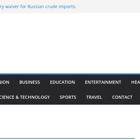
y waiver for Russian crude imports;
ers to maximise LPG output
of the Largest
 Aviation, Airport Infrastructure,
ess Platform
tish Kumar Quits As Chief Minister After
 Bihar Politics
sted ‘Big Boss Bangla’ announcement
ntestants and more
’s ‘unconditional surrender’, Israel
n Lebanon
NION
BUSINESS
EDUCATION
ENTERTAINMENT
HEA
CIENCE & TECHNOLOGY
SPORTS
TRAVEL
CONTACT