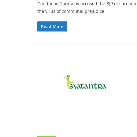
Gandhi on Thursday accused the BJP of spreadi
the virus of communal prejudice
Read More