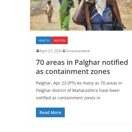
HEALTH
NATION
April 23, 2020
Dmanewsdesk
70 areas in Palghar notified
as containment zones
Palghar, Apr 23 (PTI) As many as 70 areas in
Palghar district of Maharashtra have been
notified as containment zones in
Read More