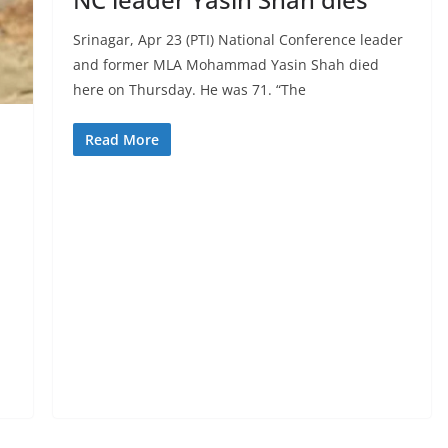
Srinagar, Apr 23 (PTI) National Conference leader
and former MLA Mohammad Yasin Shah died
here on Thursday. He was 71. “The
Read More