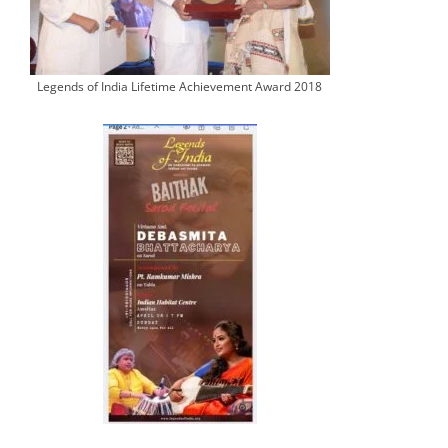
Legends of India Lifetime Achievement Award 2018