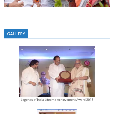
GALLERY
Legends of India Lifetime Achievement Award 2018