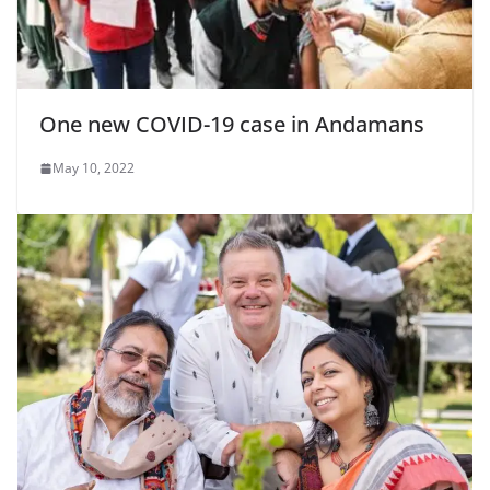
One new COVID-19 case in Andamans
May 10, 2022