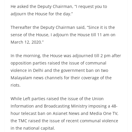
He asked the Deputy Chairman, “I request you to
adjourn the House for the day.”
Thereafter the Deputy Chairman said, “Since it is the
sense of the House, I adjourn the House till 11 am on
March 12, 2020.”
In the morning, the House was adjourned till 2 pm after
opposition parties raised the issue of communal
violence in Delhi and the government ban on two
Malayalam news channels for their coverage of the
riots.
While Left parties raised the issue of the Union
Information and Broadcasting Ministry imposing a 48-
hour telecast ban on Asianet News and Media One TV,
the TMC raised the issue of recent communal violence
in the national capital.