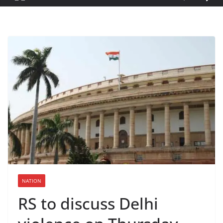
NATION
RS to discuss Delhi