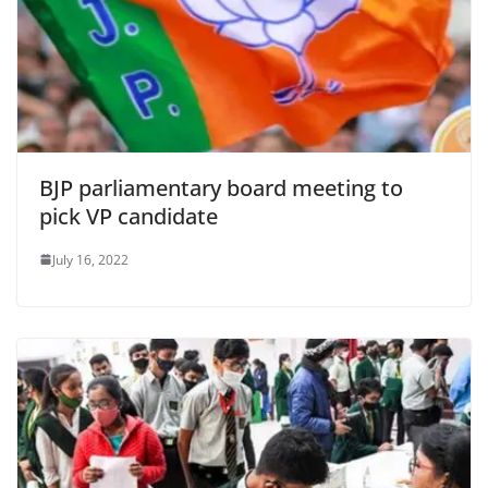
BJP parliamentary board meeting to
pick VP candidate
July 16, 2022