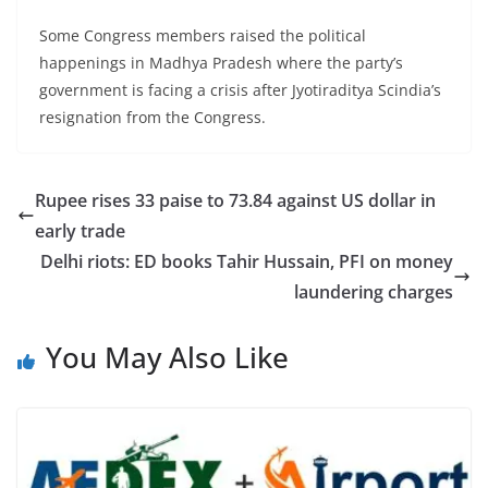
Some Congress members raised the political
happenings in Madhya Pradesh where the party’s
government is facing a crisis after Jyotiraditya Scindia’s
resignation from the Congress.
Rupee rises 33 paise to 73.84 against US dollar in
early trade
Delhi riots: ED books Tahir Hussain, PFI on money
laundering charges
You May Also Like