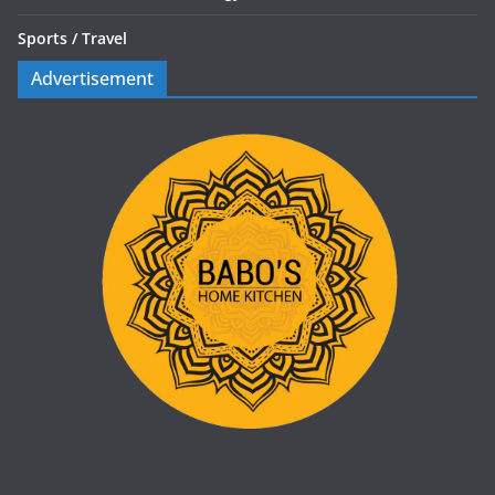
Sports /
Travel
Advertisement