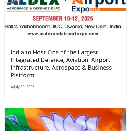
India to Host One of the Largest
Integrated Defence, Aviation, Airport
Infrastructure, Aerospace & Business
Platform
July 20, 2026