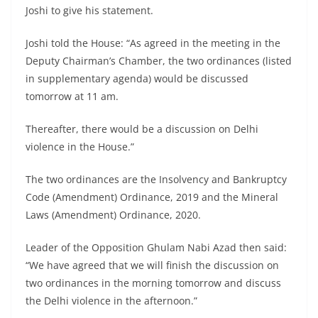
Joshi to give his statement.
Joshi told the House: “As agreed in the meeting in the
Deputy Chairman’s Chamber, the two ordinances (listed
in supplementary agenda) would be discussed
tomorrow at 11 am.
Thereafter, there would be a discussion on Delhi
violence in the House.”
The two ordinances are the Insolvency and Bankruptcy
Code (Amendment) Ordinance, 2019 and the Mineral
Laws (Amendment) Ordinance, 2020.
Leader of the Opposition Ghulam Nabi Azad then said:
“We have agreed that we will finish the discussion on
two ordinances in the morning tomorrow and discuss
the Delhi violence in the afternoon.”