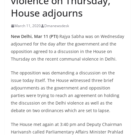
violence on Thursday,
House adjourns
March 11, 2020
Dmanewsdesk
New Delhi, Mar 11 (PTI)
Rajya Sabha was on Wednesday
adjourned for the day after the government and the
opposition agreed to a discussion in the House on
Thursday on the recent communal violence in Delhi.
The opposition was demanding a discussion on the
issue today itself. The House witnessed three brief
adjournments as the government and opposition
parties were trying to reach an agreement on holding
the discussion on the Delhi violence as well as the
debate on two ordinances which are set to lapse.
The House met again at 3:40 pm and Deputy Chairman
Harivansh called Parliamentary Affairs Minister Prahlad