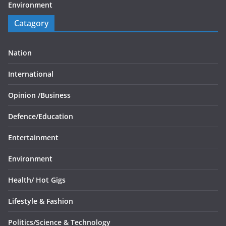
Environment
Catagory
Nation
International
Opinion /
Business
Defence/
Education
Entertainment
Environment
Health/
Hot Gigs
Lifestyle & Fashion
Politics/
Science & Technology