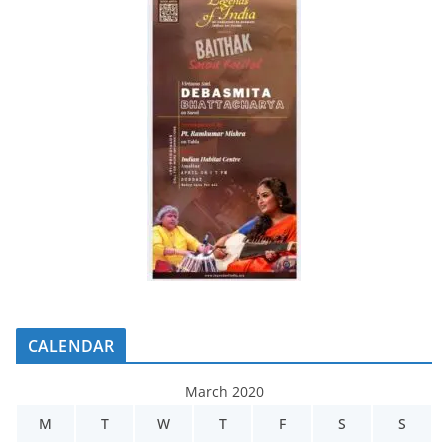
CALENDAR
March 2020
M
T
W
T
F
S
S