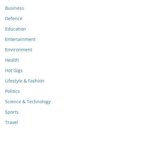
Business
Defence
Education
Entertainment
Environment
Health
Hot Gigs
Lifestyle & Fashion
Politics
Science & Technology
Sports
Travel