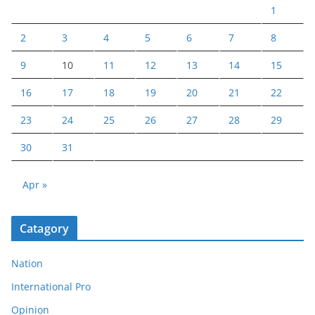
1
2
3
4
5
6
7
8
9
10
11
12
13
14
15
16
17
18
19
20
21
22
23
24
25
26
27
28
29
30
31
Apr »
Catagory
Nation
International Pro
Opinion