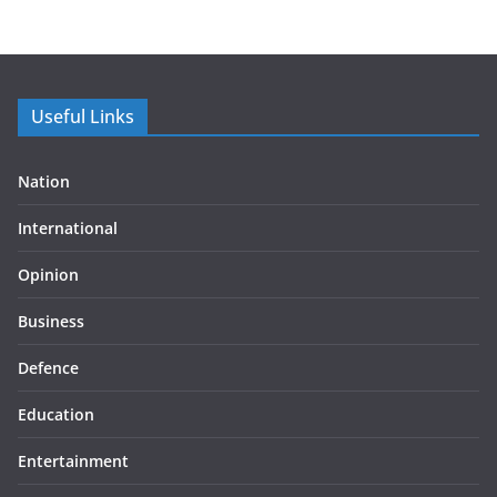
Useful Links
Nation
International
Opinion
Business
Defence
Education
Entertainment