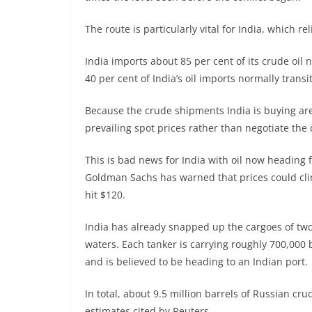
The route is particularly vital for India, which r
India imports about 85 per cent of its crude oil
40 per cent of India’s oil imports normally trans
Because the crude shipments India is buying are
prevailing spot prices rather than negotiate the 
This is bad news for India with oil now heading f
Goldman Sachs has warned that prices could cli
hit $120.
India has already snapped up the cargoes of two
waters. Each tanker is carrying roughly 700,000 
and is believed to be heading to an Indian port.
In total, about 9.5 million barrels of Russian cru
estimates cited by Reuters.