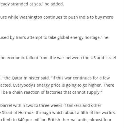
already stranded at sea,” he added.
ure while Washington continues to push India to buy more
used by Iran’s attempt to take global energy hostage,” he
 the economic fallout from the war between the US and Israel
” the Qatar minister said. “If this war continues for a few
cted. Everybody’s energy price is going to go higher. There
 be a chain reaction of factories that cannot supply.”
barrel within two to three weeks if tankers and other
Strait of Hormuz, through which about a fifth of the world’s
 climb to $40 per million British thermal units, almost four