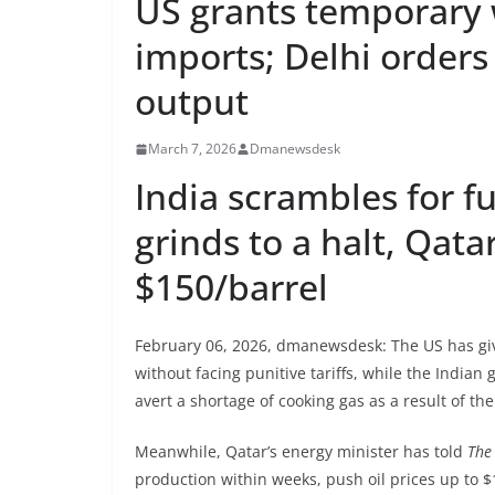
US grants temporary 
imports; Delhi orders
output
March 7, 2026
Dmanewsdesk
India scrambles for f
grinds to a halt, Qata
$150/barrel
February 06, 2026, dmanewsdesk: The US has giv
without facing punitive tariffs, while the India
avert a shortage of cooking gas as a result of th
Meanwhile, Qatar’s energy minister has told
The
production within weeks, push oil prices up to 