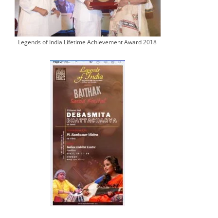
Legends of India Lifetime Achievement Award 2018