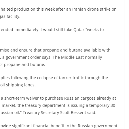
halted production this week after an Iranian drone strike on
as facility.
ct ended immediately it would still take Qatar “weeks to
aximise and ensure that propane and butane available with
as, a government order says. The Middle East normally
e of propane and butane.
lies following the collapse of tanker traffic through the
 oil shipping lanes.
rs a short-term waiver to purchase Russian cargoes already at
al market, the treasury department is issuing a temporary 30-
ussian oil,” Treasury Secretary Scott Bessent said.
rovide significant financial benefit to the Russian government