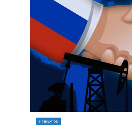
INTERNATION