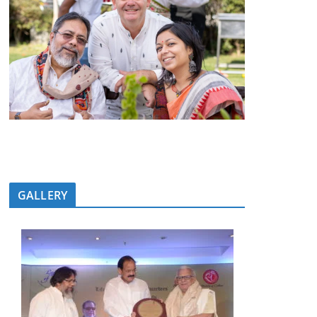
GALLERY