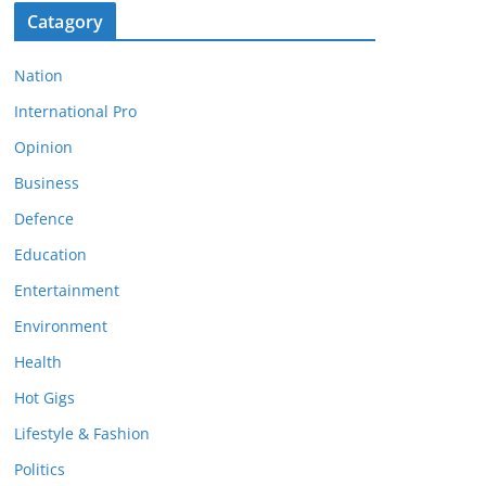
Catagory
Nation
International Pro
Opinion
Business
Defence
Education
Entertainment
Environment
Health
Hot Gigs
Lifestyle & Fashion
Politics