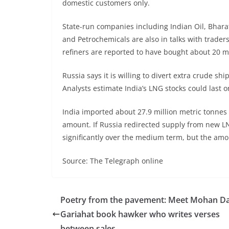
domestic customers only.
State-run companies including Indian Oil, Bhar
and Petrochemicals are also in talks with traders
refiners are reported to have bought about 20 mil
Russia says it is willing to divert extra crude s
Analysts estimate India’s LNG stocks could last o
India imported about 27.9 million metric tonnes
amount. If Russia redirected supply from new L
significantly over the medium term, but the amoun
Source: The Telegraph online
Poetry from the pavement: Meet Mohan Da
Gariahat book hawker who writes verses
between sales