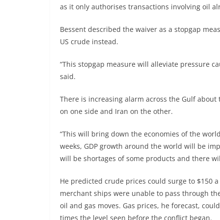
as it only authorises transactions involving oil 
Bessent described the waiver as a stopgap meas
US crude instead.
“This stopgap measure will alleviate pressure ca
said.
There is increasing alarm across the Gulf about
on one side and Iran on the other.
“This will bring down the economies of the world,
weeks, GDP growth around the world will be impa
will be shortages of some products and there will
He predicted crude prices could surge to $150 a 
merchant ships were unable to pass through the 
oil and gas moves. Gas prices, he forecast, could
times the level seen before the conflict began.