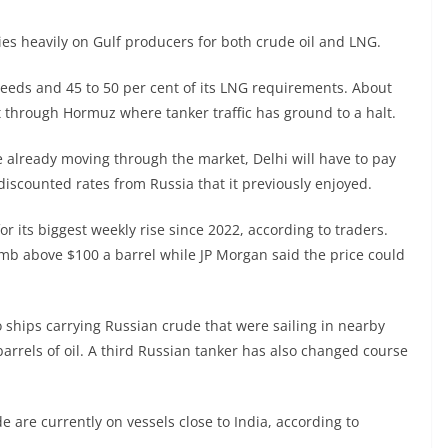
elies heavily on Gulf producers for both crude oil and LNG.
 needs and 45 to 50 per cent of its LNG requirements. About
it through Hormuz where tanker traffic has ground to a halt.
 already moving through the market, Delhi will have to pay
discounted rates from Russia that it previously enjoyed.
or its biggest weekly rise since 2022, according to traders.
mb above $100 a barrel while JP Morgan said the price could
 ships carrying Russian crude that were sailing in nearby
barrels of oil. A third Russian tanker has also changed course
de are currently on vessels close to India, according to