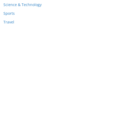
Science & Technology
Sports
Travel