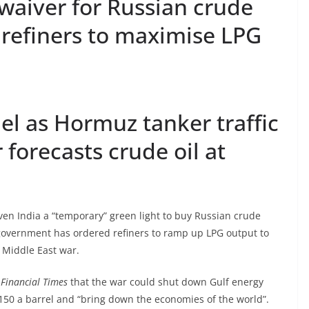
waiver for Russian crude
 refiners to maximise LPG
uel as Hormuz tanker traffic
r forecasts crude oil at
en India a “temporary” green light to buy Russian crude
n government has ordered refiners to ramp up LPG output to
e Middle East war.
 Financial Times
that the war could shut down Gulf energy
$150 a barrel and “bring down the economies of the world”.