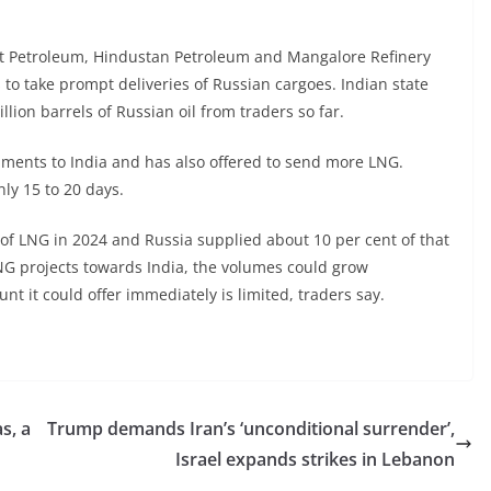
at Petroleum, Hindustan Petroleum and Mangalore Refinery
 to take prompt deliveries of Russian cargoes. Indian state
lion barrels of Russian oil from traders so far.
hipments to India and has also offered to send more LNG.
nly 15 to 20 days.
 of LNG in 2024 and Russia supplied about 10 per cent of that
NG projects towards India, the volumes could grow
t it could offer immediately is limited, traders say.
s, a
Trump demands Iran’s ‘unconditional surrender’,
Israel expands strikes in Lebanon