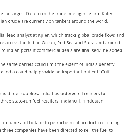
 far larger. Data from the trade intelligence firm Kpler
sian crude are currently on tankers around the world.
lia, lead analyst at Kpler, which tracks global crude flows and
 are across the Indian Ocean, Red Sea and Suez, and around
 to Indian ports if commercial deals are finalised,” he added.
e same barrels could limit the extent of India’s benefit,”
 to India could help provide an important buffer if Gulf
hold fuel supplies, India has ordered oil refiners to
three state-run fuel retailers: IndianOil, Hindustan
ing propane and butane to petrochemical production, forcing
e three companies have been directed to sell the fuel to