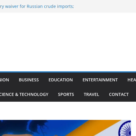
y waiver for Russian crude imports;
ers to maximise LPG output
of the Largest
 Aviation, Airport Infrastructure,
ess Platform
tish Kumar Quits As Chief Minister After
 Bihar Politics
sted ‘Big Boss Bangla’ announcement
ntestants and more
’s ‘unconditional surrender’, Israel
n Lebanon
NION
BUSINESS
EDUCATION
ENTERTAINMENT
HEA
CIENCE & TECHNOLOGY
SPORTS
TRAVEL
CONTACT