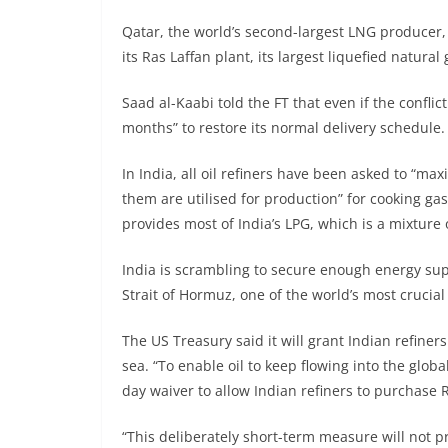
Qatar, the world’s second-largest LNG producer, 
its Ras Laffan plant, its largest liquefied natural g
Saad al-Kaabi told the FT that even if the confli
months” to restore its normal delivery schedule.
In India, all oil refiners have been asked to “m
them are utilised for production” for cooking g
provides most of India’s LPG, which is a mixtur
India is scrambling to secure enough energy supp
Strait of Hormuz, one of the world’s most crucial
The US Treasury said it will grant Indian refine
sea. “To enable oil to keep flowing into the glob
day waiver to allow Indian refiners to purchase R
“This deliberately short-term measure will not p