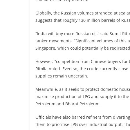
Globally, the Russian volumes stranded at sea are
suggests that roughly 130 million barrels of Rus
“India will buy more Russian oil,” said Sumit Rito
tanker movements. “Significant volumes of this
Singapore, which could potentially be redirected
However, “competition from Chinese buyers for th
Ritolia noted. Even so, the crude currently close
supplies remain uncertain.
Meanwhile, as it seeks to protect domestic house
maximise production of LPG and supply it to the 
Petroleum and Bharat Petroleum.
Officials have also barred refiners from divert
them to prioritise LPG over industrial output. Th