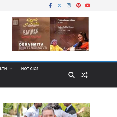
LTH
HOT GIGS