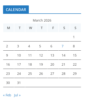
CALENDAR
March 2026
M
T
W
T
F
S
S
1
2
3
4
5
6
7
8
9
10
11
12
13
14
15
16
17
18
19
20
21
22
23
24
25
26
27
28
29
30
31
« Feb
Jul »