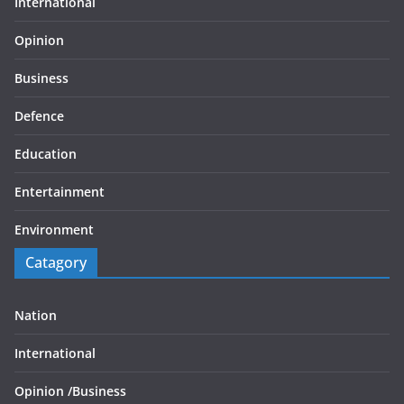
International
Opinion
Business
Defence
Education
Entertainment
Environment
Catagory
Nation
International
Opinion /
Business