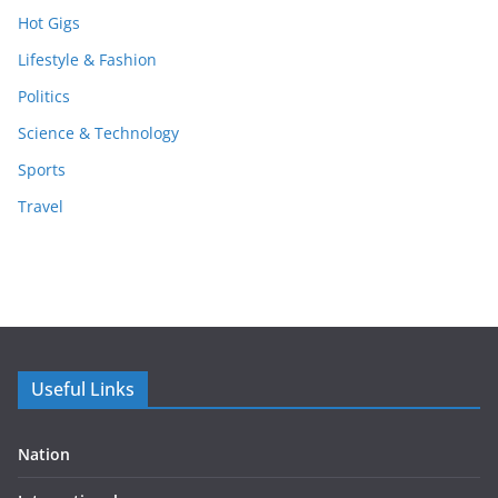
Hot Gigs
Lifestyle & Fashion
Politics
Science & Technology
Sports
Travel
Useful Links
Nation