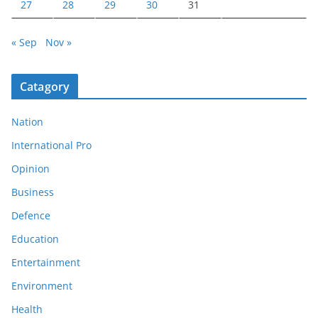
27
28
29
30
31
« Sep
Nov »
Catagory
Nation
International Pro
Opinion
Business
Defence
Education
Entertainment
Environment
Health