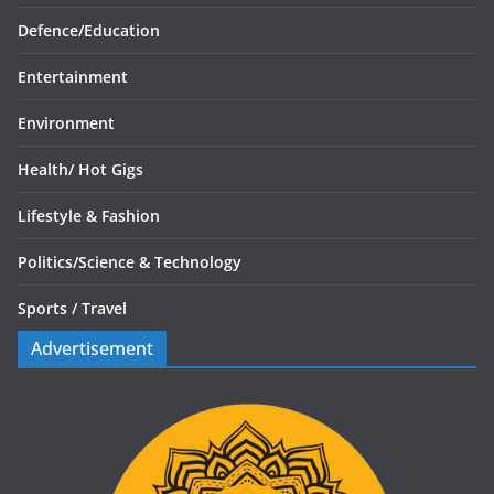
Defence/
Education
Entertainment
Environment
Health/
Hot Gigs
Lifestyle & Fashion
Politics/
Science & Technology
Sports /
Travel
Advertisement