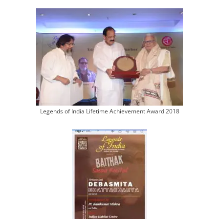
Legends of India Lifetime Achievement Award 2018