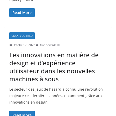
Read More
UNCATEGORIZED
October 7, 2025
Dmanewsdesk
Les innovations en matière de
design et d’expérience
utilisateur dans les nouvelles
machines à sous
Le secteur des jeux de hasard a connu une révolution
majeure ces dernières années, notamment grâce aux
innovations en design
Read More