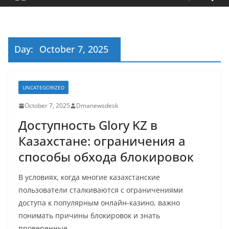
Day:
October 7, 2025
UNCATEGORIZED
October 7, 2025
Dmanewsdesk
Доступность Glory KZ в
Казахстане: ограничения а
способы обхода блокировок
В условиях, когда многие казахстанские
пользователи сталкиваются с ограничениями
доступа к популярным онлайн-казино, важно
понимать причины блокировок и знать
проверенные