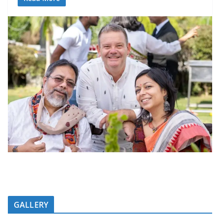
GALLERY