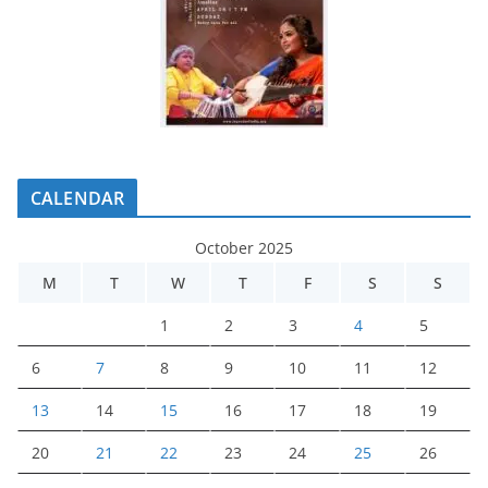
CALENDAR
October 2025
M
T
W
T
F
S
S
1
2
3
4
5
6
7
8
9
10
11
12
13
14
15
16
17
18
19
20
21
22
23
24
25
26