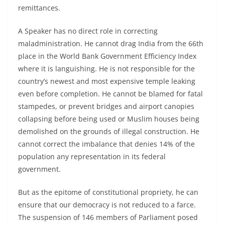
remittances.
A Speaker has no direct role in correcting
maladministration. He cannot drag India from the 66th
place in the World Bank Government Efficiency Index
where it is languishing. He is not responsible for the
country’s newest and most expensive temple leaking
even before completion. He cannot be blamed for fatal
stampedes, or prevent bridges and airport canopies
collapsing before being used or Muslim houses being
demolished on the grounds of illegal construction. He
cannot correct the imbalance that denies 14% of the
population any representation in its federal
government.
But as the epitome of constitutional propriety, he can
ensure that our democracy is not reduced to a farce.
The suspension of 146 members of Parliament posed