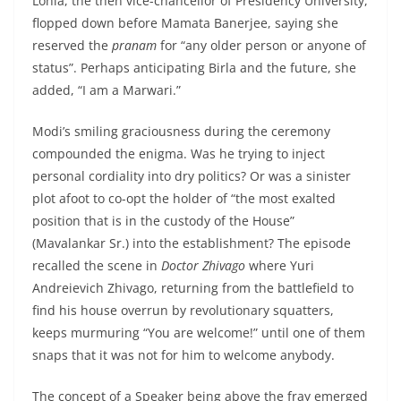
Lohia, the then vice-chancellor of Presidency University,
flopped down before Mamata Banerjee, saying she
reserved the
pranam
for “any older person or anyone of
status”. Perhaps anticipating Birla and the future, she
added, “I am a Marwari.”
Modi’s smiling graciousness during the ceremony
compounded the enigma. Was he trying to inject
personal cordiality into dry politics? Or was a sinister
plot afoot to co-opt the holder of “the most exalted
position that is in the custody of the House”
(Mavalankar Sr.) into the establishment? The episode
recalled the scene in
Doctor Zhivago
where Yuri
Andreievich Zhivago, returning from the battlefield to
find his house overrun by revolutionary squatters,
keeps murmuring “You are welcome!” until one of them
snaps that it was not for him to welcome anybody.
The concept of a Speaker being above the fray emerged