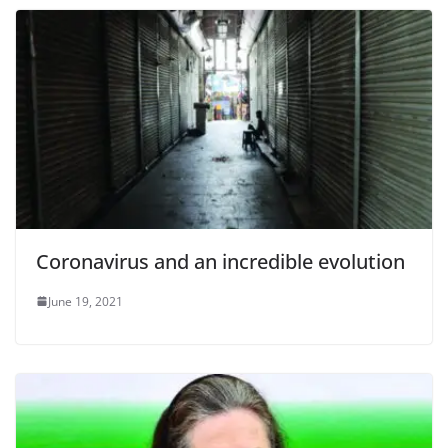
Coronavirus and an incredible evolution
June 19, 2021