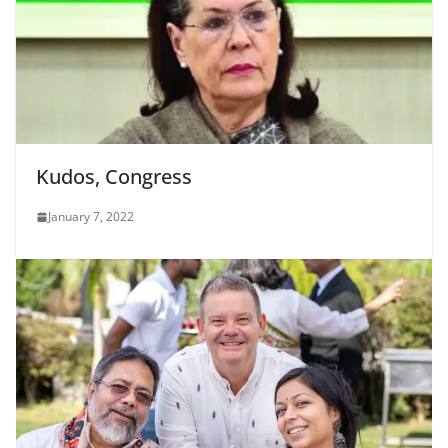
Kudos, Congress
January 7, 2022