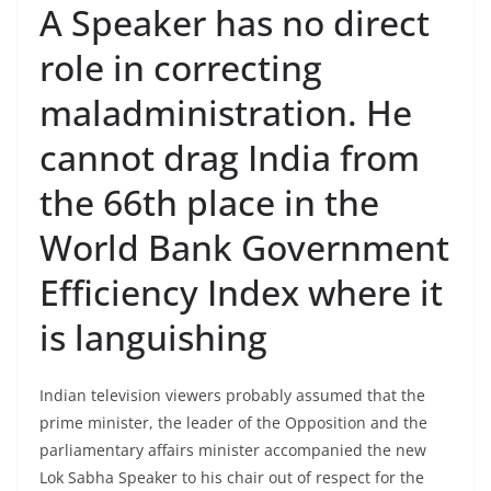
A Speaker has no direct
role in correcting
maladministration. He
cannot drag India from
the 66th place in the
World Bank Government
Efficiency Index where it
is languishing
Indian television viewers probably assumed that the
prime minister, the leader of the Opposition and the
parliamentary affairs minister accompanied the new
Lok Sabha Speaker to his chair out of respect for the