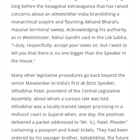
long before the hexagonal extravaganza that has raised
concerns about an
atmanirbhar
India brandishing a
monarchical sceptre and flaunting Akhand Bharat’s
massive territorial sweep. Acknowledging his authority,
as in Westminster, Rahul Gandhi said in the Lok Sabha,
“I duly, respectfully, accept your views sir, but I want to
tell you that there is no one bigger than the Speaker in
the House.”
Many other legislative procedures go back beyond the
senior Mavalankar to India’s first
de facto
Speaker,
Vithalbhai Patel, president of the Central Legislative
Assembly, about whom a curious tale was told.
Vithalbhai was a locally trained lawyer practising in a
mofussil court in Gujarat when, one day, the postman
delivered a packet addressed to “Mr. V.J. Patel, Pleader”
containing a passport and travel tickets. They had been
ordered by his younger brother, Vallabhbhai, the future