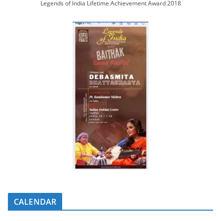
Legends of India Lifetime Achievement Award 2018
CALENDAR