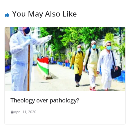
You May Also Like
Theology over pathology?
April 11, 2020