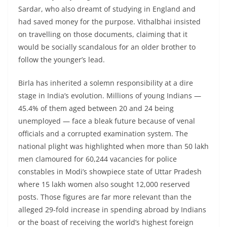
Sardar, who also dreamt of studying in England and
had saved money for the purpose. Vithalbhai insisted
on travelling on those documents, claiming that it
would be socially scandalous for an older brother to
follow the younger’s lead.
Birla has inherited a solemn responsibility at a dire
stage in India’s evolution. Millions of young Indians —
45.4% of them aged between 20 and 24 being
unemployed — face a bleak future because of venal
officials and a corrupted examination system. The
national plight was highlighted when more than 50 lakh
men clamoured for 60,244 vacancies for police
constables in Modi’s showpiece state of Uttar Pradesh
where 15 lakh women also sought 12,000 reserved
posts. Those figures are far more relevant than the
alleged 29-fold increase in spending abroad by Indians
or the boast of receiving the world’s highest foreign