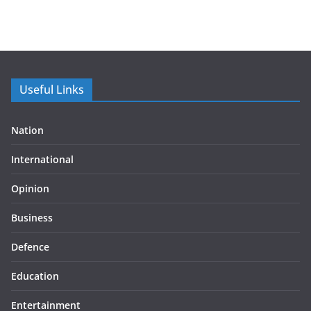
Useful Links
Nation
International
Opinion
Business
Defence
Education
Entertainment