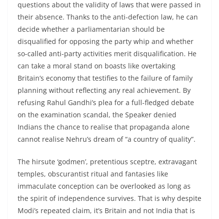
questions about the validity of laws that were passed in
their absence. Thanks to the anti-defection law, he can
decide whether a parliamentarian should be
disqualified for opposing the party whip and whether
so-called anti-party activities merit disqualification. He
can take a moral stand on boasts like overtaking
Britain’s economy that testifies to the failure of family
planning without reflecting any real achievement. By
refusing Rahul Gandhi’s plea for a full-fledged debate
on the examination scandal, the Speaker denied
Indians the chance to realise that propaganda alone
cannot realise Nehru’s dream of “a country of quality”.
The hirsute ‘godmen’, pretentious sceptre, extravagant
temples, obscurantist ritual and fantasies like
immaculate conception can be overlooked as long as
the spirit of independence survives. That is why despite
Modi’s repeated claim, it’s Britain and not India that is