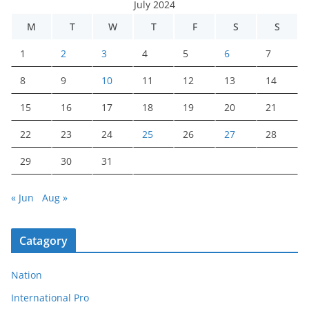
July 2024
M
T
W
T
F
S
S
1
2
3
4
5
6
7
8
9
10
11
12
13
14
15
16
17
18
19
20
21
22
23
24
25
26
27
28
29
30
31
« Jun
Aug »
Catagory
Nation
International Pro