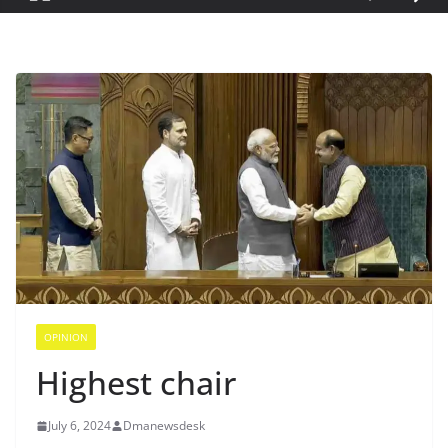
OPINION
Highest chair
July 6, 2024
Dmanewsdesk