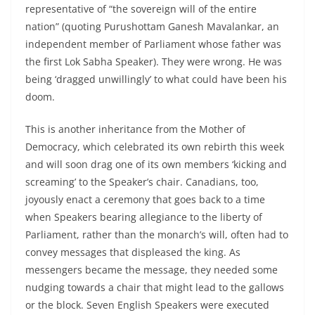
representative of “the sovereign will of the entire
nation” (quoting Purushottam Ganesh Mavalankar, an
independent member of Parliament whose father was
the first Lok Sabha Speaker). They were wrong. He was
being ‘dragged unwillingly’ to what could have been his
doom.
This is another inheritance from the Mother of
Democracy, which celebrated its own rebirth this week
and will soon drag one of its own members ‘kicking and
screaming’ to the Speaker’s chair. Canadians, too,
joyously enact a ceremony that goes back to a time
when Speakers bearing allegiance to the liberty of
Parliament, rather than the monarch’s will, often had to
convey messages that displeased the king. As
messengers became the message, they needed some
nudging towards a chair that might lead to the gallows
or the block. Seven English Speakers were executed