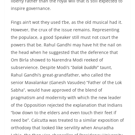
liberty rather than the royal will that is still expected to
inspire governance.
Fings ain’t wot they used t’be, as the old musical had it.
However, the crux of the issue remains. Representing
the populace, a good Speaker still must not court the
powers that be. Rahul Gandhi may have hit the nail on
the head when he suggested that the deference that
Om Birla showed to Narendra Modi reeked of
subservience. Despite Modi’s “
balak buddhi
” taunt,
Rahul Gandhi’s great-grandfather, who called the
senior Mavalankar (Ganesh Vasudev) “Father of the Lok
Sabha”, would have approved of the blend of
pragmatism and modernity with which the new leader
of the Opposition rejected the explanation that Indians
“bow down to the elders and even touch their feet if
need be”. Calcutta was treated to a similar exposition of
orthodoxy that looked like servility when Anuradha