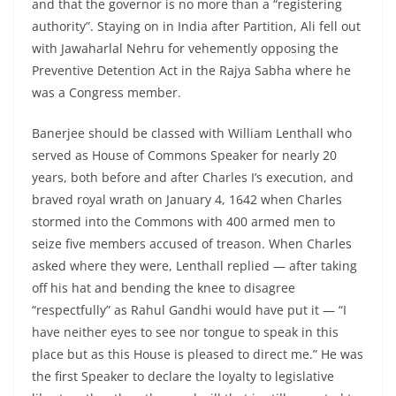
and that the governor is no more than a “registering
authority”. Staying on in India after Partition, Ali fell out
with Jawaharlal Nehru for vehemently opposing the
Preventive Detention Act in the Rajya Sabha where he
was a Congress member.
Banerjee should be classed with William Lenthall who
served as House of Commons Speaker for nearly 20
years, both before and after Charles I’s execution, and
braved royal wrath on January 4, 1642 when Charles
stormed into the Commons with 400 armed men to
seize five members accused of treason. When Charles
asked where they were, Lenthall replied — after taking
off his hat and bending the knee to disagree
“respectfully” as Rahul Gandhi would have put it — “I
have neither eyes to see nor tongue to speak in this
place but as this House is pleased to direct me.” He was
the first Speaker to declare the loyalty to legislative