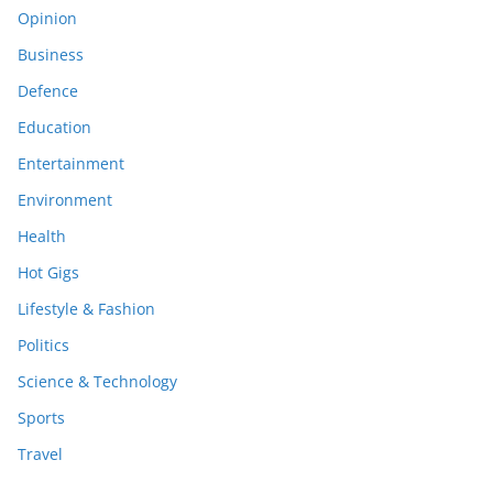
Opinion
Business
Defence
Education
Entertainment
Environment
Health
Hot Gigs
Lifestyle & Fashion
Politics
Science & Technology
Sports
Travel