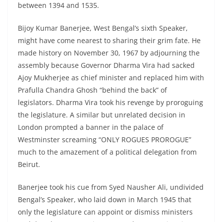
between 1394 and 1535.
Bijoy Kumar Banerjee, West Bengal’s sixth Speaker,
might have come nearest to sharing their grim fate. He
made history on November 30, 1967 by adjourning the
assembly because Governor Dharma Vira had sacked
Ajoy Mukherjee as chief minister and replaced him with
Prafulla Chandra Ghosh “behind the back” of
legislators. Dharma Vira took his revenge by proroguing
the legislature. A similar but unrelated decision in
London prompted a banner in the palace of
Westminster screaming “ONLY ROGUES PROROGUE”
much to the amazement of a political delegation from
Beirut.
Banerjee took his cue from Syed Nausher Ali, undivided
Bengal’s Speaker, who laid down in March 1945 that
only the legislature can appoint or dismiss ministers