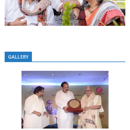
GALLERY