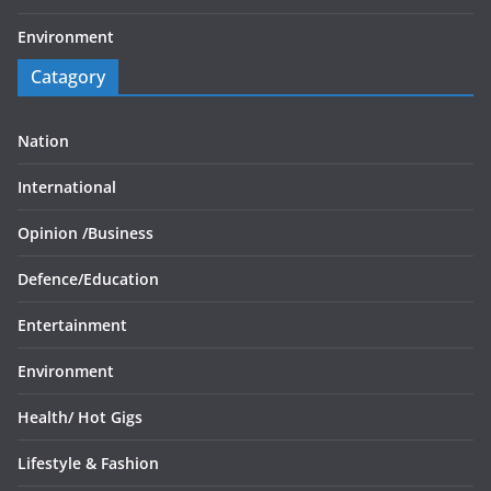
Environment
Catagory
Nation
International
Opinion /
Business
Defence/
Education
Entertainment
Environment
Health/
Hot Gigs
Lifestyle & Fashion