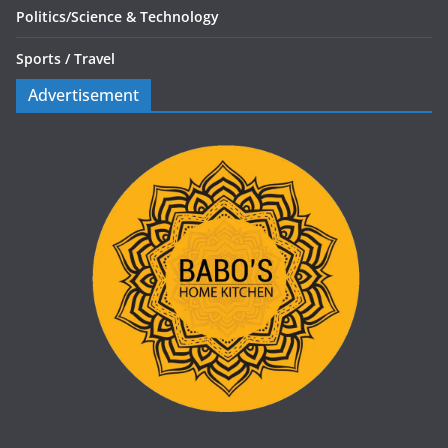
Politics/
Science & Technology
Sports /
Travel
Advertisement