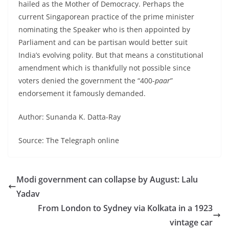
hailed as the Mother of Democracy. Perhaps the
current Singaporean practice of the prime minister
nominating the Speaker who is then appointed by
Parliament and can be partisan would better suit
India’s evolving polity. But that means a constitutional
amendment which is thankfully not possible since
voters denied the government the “400-
paar
”
endorsement it famously demanded.
Author: Sunanda K. Datta-Ray
Source: The Telegraph online
Modi government can collapse by August: Lalu
Yadav
From London to Sydney via Kolkata in a 1923
vintage car