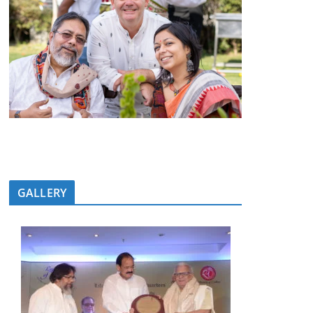
GALLERY