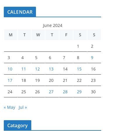
CALENDAR
June 2024
M
T
W
T
F
S
S
1
2
3
4
5
6
7
8
9
10
11
12
13
14
15
16
17
18
19
20
21
22
23
24
25
26
27
28
29
30
« May
Jul »
Catagory