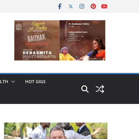
LTH
HOT GIGS