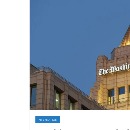
INTERNATION