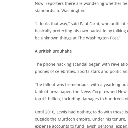
Now, reporters there are wondering whether he wi
standards, to Washington.
“It looks that way,” said Paul Farhi, who until lat
basically protecting his own backside by talkin
be unknown things at The Washington Post.”
A British Brouhaha
The phone hacking scandal began with revelations
phones of celebrities, sports stars and politicia
The fallout was tremendous, with a yearlong publ
tabloid newspaper, the News Corp.-owned News o
top $1 billion, including damages to hundreds of
Until 2010, Lewis had nothing to do with those i
outside the Murdoch empire. Under his tenure, i
expense accounts to fund lavish personal expen