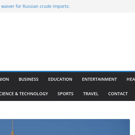
 waiver for Russian crude imports;
s to maximise LPG output
 the Largest
viation, Airport Infrastructure,
s Platform
sh Kumar Quits As Chief Minister After
ihar Politics
ed ‘Big Boss Bangla’ announcement
testants and more
 ‘unconditional surrender’, Israel
Lebanon
NION
BUSINESS
EDUCATION
ENTERTAINMENT
HEA
CIENCE & TECHNOLOGY
SPORTS
TRAVEL
CONTACT