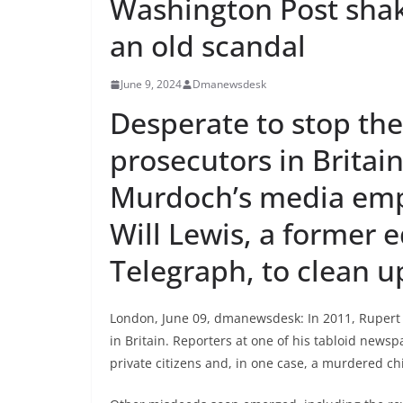
Washington Post shak
an old scandal
June 9, 2024
Dmanewsdesk
Desperate to stop th
prosecutors in Britai
Murdoch’s media emp
Will Lewis, a former e
Telegraph, to clean u
London, June 09, dmanewsdesk: In 2011, Rupert
in Britain. Reporters at one of his tabloid news
private citizens and, in one case, a murdered chi