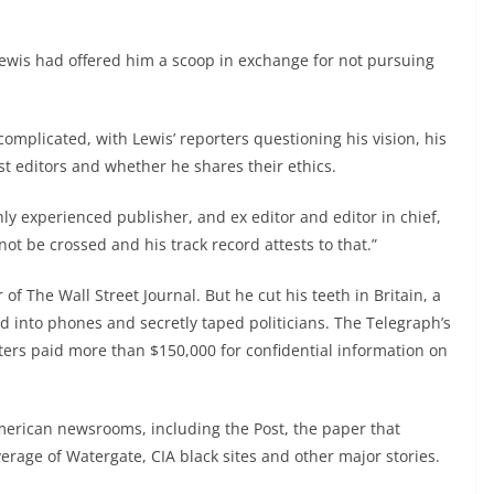
Lewis had offered him a scoop in exchange for not pursuing
licated, with Lewis’ reporters questioning his vision, his
st editors and whether he shares their ethics.
hly experienced publisher, and ex editor and editor in chief,
not be crossed and his track record attests to that.”
of The Wall Street Journal. But he cut his teeth in Britain, a
d into phones and secretly taped politicians. The Telegraph’s
ers paid more than $150,000 for confidential information on
merican newsrooms, including the Post, the paper that
erage of Watergate, CIA black sites and other major stories.