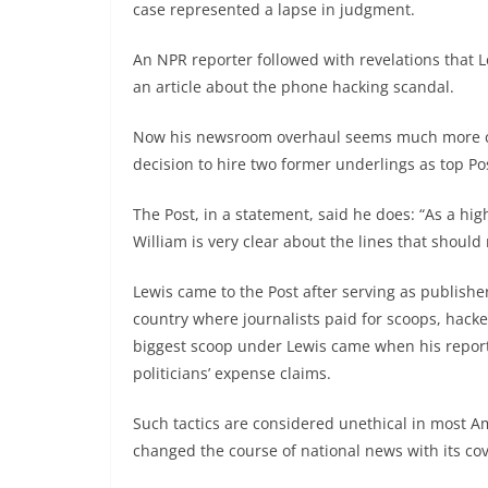
case represented a lapse in judgment.
An NPR reporter followed with revelations that 
an article about the phone hacking scandal.
Now his newsroom overhaul seems much more comp
decision to hire two former underlings as top Po
The Post, in a statement, said he does: “As a hig
William is very clear about the lines that should 
Lewis came to the Post after serving as publisher 
country where journalists paid for scoops, hacke
biggest scoop under Lewis came when his report
politicians’ expense claims.
Such tactics are considered unethical in most A
changed the course of national news with its cov