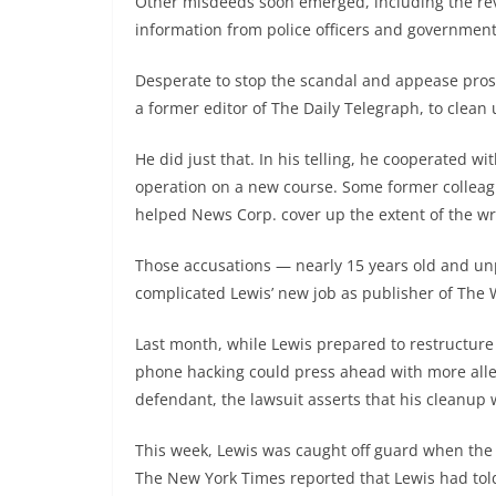
Other misdeeds soon emerged, including the revel
information from police officers and government 
Desperate to stop the scandal and appease prose
a former editor of The Daily Telegraph, to clean
He did just that. In his telling, he cooperated w
operation on a new course. Some former colleagu
helped News Corp. cover up the extent of the w
Those accusations — nearly 15 years old and u
complicated Lewis’ new job as publisher of The 
Last month, while Lewis prepared to restructure
phone hacking could press ahead with more alleg
defendant, the lawsuit asserts that his cleanup 
This week, Lewis was caught off guard when the P
The New York Times reported that Lewis had told