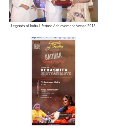
Legends of India Lifetime Achievement Award 2018