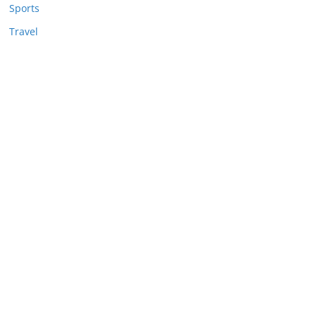
Sports
Travel