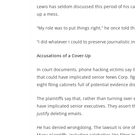
Lewis has seldom discussed this period of his c
up a mess.
“My role was to put things right,” he once told th
“I did whatever I could to preserve journalistic in
Accusations of a Cover-Up
In court documents, phone hacking victims say t
that could have implicated senior News Corp. fig
eight filing cabinets full of potential evidence d
The plaintiffs say that, rather than turning over
have implicated senior executives. They assert th
justify deleting emails.
He has denied wrongdoing. The lawsuit is one of
Many plaintiffs, including celebrities like Elton J