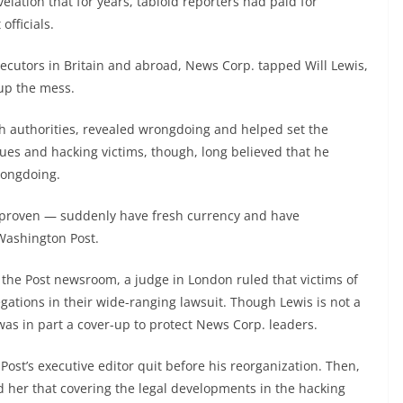
ation that for years, tabloid reporters had paid for
officials.
cutors in Britain and abroad, News Corp. tapped Will Lewis,
 up the mess.
ith authorities, revealed wrongdoing and helped set the
es and hacking victims, though, long believed that he
rongdoing.
nproven — suddenly have fresh currency and have
Washington Post.
 the Post newsroom, a judge in London ruled that victims of
ations in their wide-ranging lawsuit. Though Lewis is not a
was in part a cover-up to protect News Corp. leaders.
ost’s executive editor quit before his reorganization. Then,
 her that covering the legal developments in the hacking