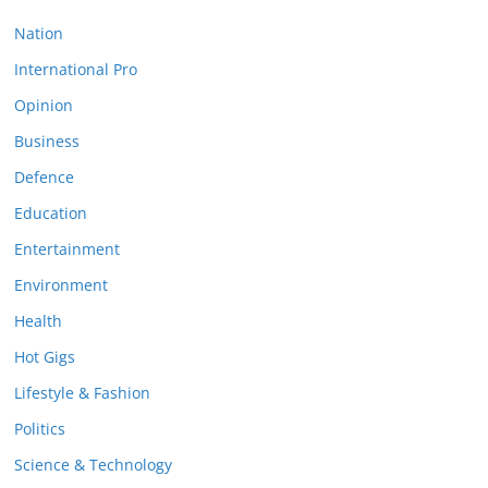
Nation
International Pro
Opinion
Business
Defence
Education
Entertainment
Environment
Health
Hot Gigs
Lifestyle & Fashion
Politics
Science & Technology