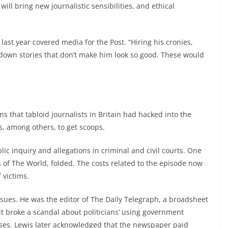
ll bring new journalistic sensibilities, and ethical
e last year covered media for the Post. “Hiring his cronies,
g down stories that don’t make him look so good. These would
 that tabloid journalists in Britain had hacked into the
ns, among others, to get scoops.
ic inquiry and allegations in criminal and civil courts. One
f The World, folded. The costs related to the episode now
 victims.
ssues. He was the editor of The Daily Telegraph, a broadsheet
t broke a scandal about politicians’ using government
ses. Lewis later acknowledged that the newspaper paid