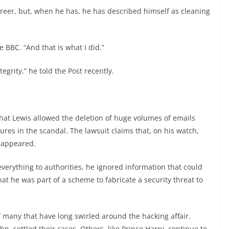
areer, but, when he has, he has described himself as cleaning
e BBC. “And that is what I did.”
tegrity,” he told the Post recently.
hat Lewis allowed the deletion of huge volumes of emails
ures in the scandal. The lawsuit claims that, on his watch,
isappeared.
 everything to authorities, he ignored information that could
at he was part of a scheme to fabricate a security threat to
 many that have long swirled around the hacking affair.
ohn, settled their cases. Others, like Prince Harry, continue to