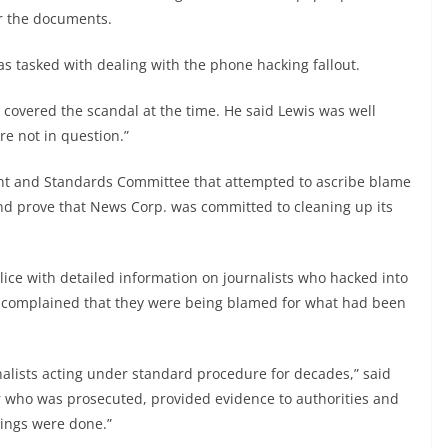
r the documents.
as tasked with dealing with the phone hacking fallout.
o covered the scandal at the time. He said Lewis was well
re not in question.”
nt and Standards Committee that attempted to ascribe blame
nd prove that News Corp. was committed to cleaning up its
olice with detailed information on journalists who hacked into
ts complained that they were being blamed for what had been
alists acting under standard procedure for decades,” said
 who was prosecuted, provided evidence to authorities and
things were done.”