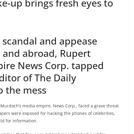
e-up brings fresh eyes to
e scandal and appease
n and abroad, Rupert
ire News Corp. tapped
ditor of The Daily
p the mess
 Murdoch’s media empire, News Corp., faced a grave threat
papers were exposed for hacking the phones of celebrities,
ld for information.