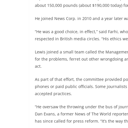
about 150,000 pounds (about $190,000 today) fo
He joined News Corp. in 2010 and a year later w
“He was a good choice, in effect,” said Farhi, wh
respected in British media circles. “His ethics we
Lewis joined a small team called the Manageme
for the problems, ferret out other wrongdoing a
act.
As part of that effort, the committee provided p
phones or paid public officials. Some journalis
accepted practices.
“He oversaw the throwing under the bus of journ
Dan Evans, a former News of The World reporter
has since called for press reform. “It’s the way 