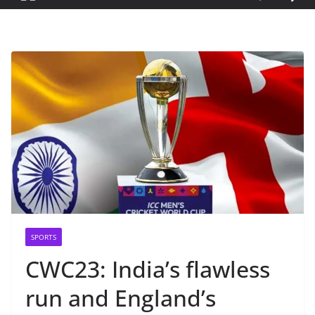
SPORTS
CWC23: India’s flawless
run and England’s