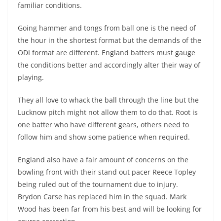
familiar conditions.
Going hammer and tongs from ball one is the need of
the hour in the shortest format but the demands of the
ODI format are different. England batters must gauge
the conditions better and accordingly alter their way of
playing.
They all love to whack the ball through the line but the
Lucknow pitch might not allow them to do that. Root is
one batter who have different gears, others need to
follow him and show some patience when required.
England also have a fair amount of concerns on the
bowling front with their stand out pacer Reece Topley
being ruled out of the tournament due to injury.
Brydon Carse has replaced him in the squad. Mark
Wood has been far from his best and will be looking for