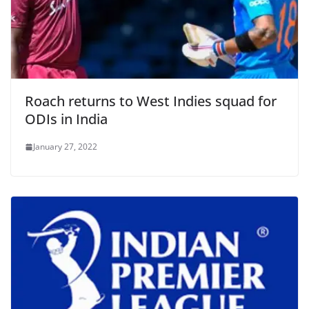
Roach returns to West Indies squad for
ODIs in India
January 27, 2022