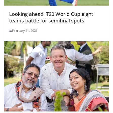
Looking ahead: T20 World Cup eight
teams battle for semifinal spots
February 21, 2026