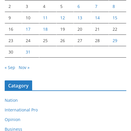
2
3
4
5
6
7
8
9
10
11
12
13
14
15
16
17
18
19
20
21
22
23
24
25
26
27
28
29
30
31
« Sep
Nov »
Catagory
Nation
International Pro
Opinion
Business