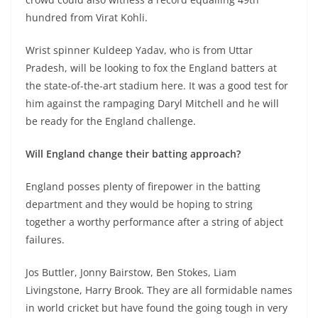
hundred from Virat Kohli.
Wrist spinner Kuldeep Yadav, who is from Uttar
Pradesh, will be looking to fox the England batters at
the state-of-the-art stadium here. It was a good test for
him against the rampaging Daryl Mitchell and he will
be ready for the England challenge.
Will England change their batting approach?
England posses plenty of firepower in the batting
department and they would be hoping to string
together a worthy performance after a string of abject
failures.
Jos Buttler, Jonny Bairstow, Ben Stokes, Liam
Livingstone, Harry Brook. They are all formidable names
in world cricket but have found the going tough in very