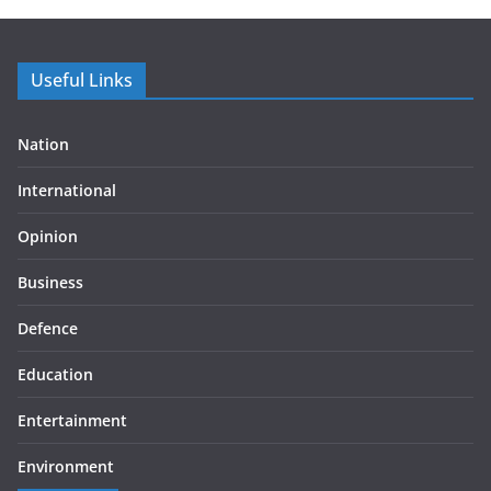
Useful Links
Nation
International
Opinion
Business
Defence
Education
Entertainment
Environment