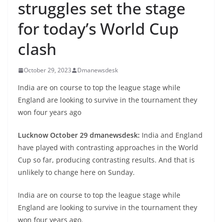
struggles set the stage
for today’s World Cup
clash
October 29, 2023
Dmanewsdesk
India are on course to top the league stage while
England are looking to survive in the tournament they
won four years ago
Lucknow October 29 dmanewsdesk:
India and England
have played with contrasting approaches in the World
Cup so far, producing contrasting results. And that is
unlikely to change here on Sunday.
India are on course to top the league stage while
England are looking to survive in the tournament they
won four years ago.