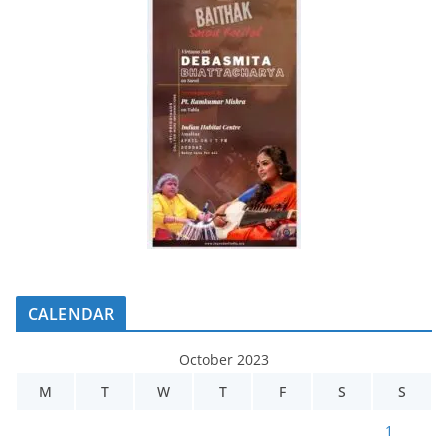
CALENDAR
October 2023
M
T
W
T
F
S
S
1