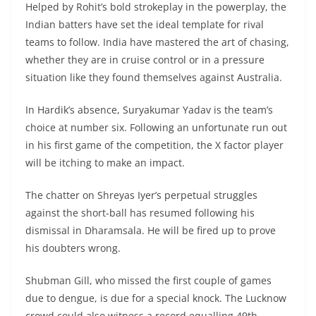
Helped by Rohit’s bold strokeplay in the powerplay, the
Indian batters have set the ideal template for rival
teams to follow. India have mastered the art of chasing,
whether they are in cruise control or in a pressure
situation like they found themselves against Australia.
In Hardik’s absence, Suryakumar Yadav is the team’s
choice at number six. Following an unfortunate run out
in his first game of the competition, the X factor player
will be itching to make an impact.
The chatter on Shreyas Iyer’s perpetual struggles
against the short-ball has resumed following his
dismissal in Dharamsala. He will be fired up to prove
his doubters wrong.
Shubman Gill, who missed the first couple of games
due to dengue, is due for a special knock. The Lucknow
crowd could also witness a record equalling 49th