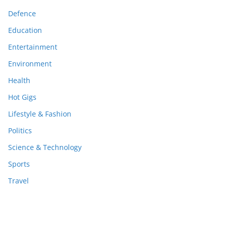
Defence
Education
Entertainment
Environment
Health
Hot Gigs
Lifestyle & Fashion
Politics
Science & Technology
Sports
Travel