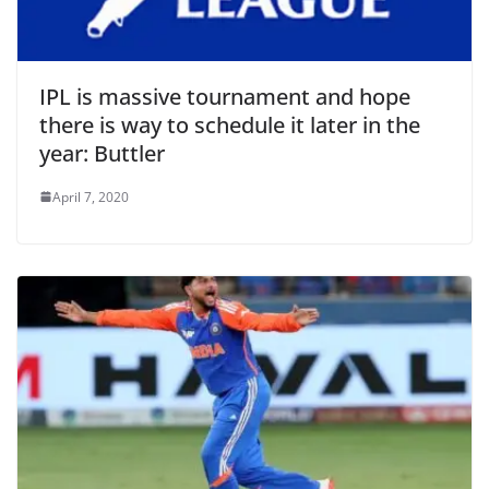
IPL is massive tournament and hope
there is way to schedule it later in the
year: Buttler
April 7, 2020