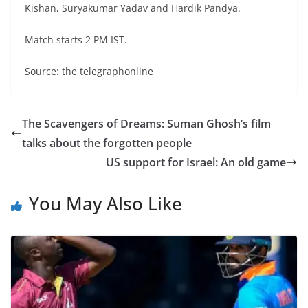
Kishan, Suryakumar Yadav and Hardik Pandya.
Match starts 2 PM IST.
Source: the telegraphonline
The Scavengers of Dreams: Suman Ghosh’s film
talks about the forgotten people
US support for Israel: An old game
You May Also Like