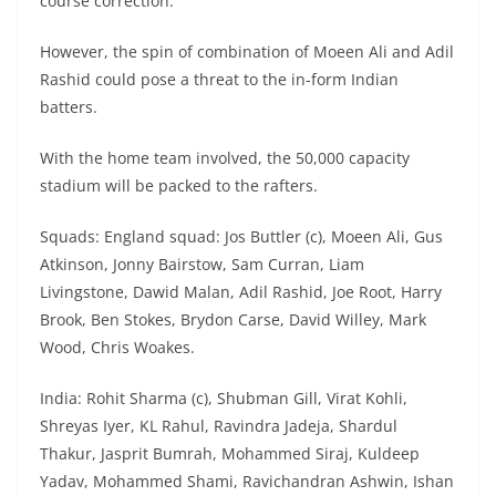
course correction.
However, the spin of combination of Moeen Ali and Adil
Rashid could pose a threat to the in-form Indian
batters.
With the home team involved, the 50,000 capacity
stadium will be packed to the rafters.
Squads: England squad: Jos Buttler (c), Moeen Ali, Gus
Atkinson, Jonny Bairstow, Sam Curran, Liam
Livingstone, Dawid Malan, Adil Rashid, Joe Root, Harry
Brook, Ben Stokes, Brydon Carse, David Willey, Mark
Wood, Chris Woakes.
India: Rohit Sharma (c), Shubman Gill, Virat Kohli,
Shreyas Iyer, KL Rahul, Ravindra Jadeja, Shardul
Thakur, Jasprit Bumrah, Mohammed Siraj, Kuldeep
Yadav, Mohammed Shami, Ravichandran Ashwin, Ishan