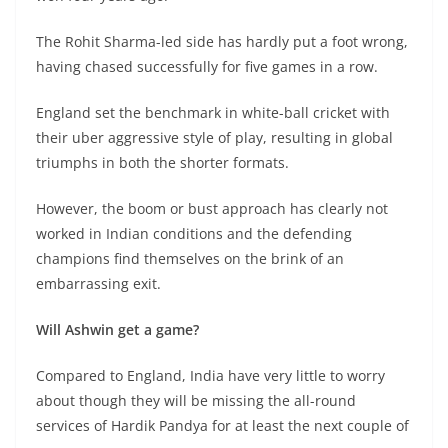
The Rohit Sharma-led side has hardly put a foot wrong,
having chased successfully for five games in a row.
England set the benchmark in white-ball cricket with
their uber aggressive style of play, resulting in global
triumphs in both the shorter formats.
However, the boom or bust approach has clearly not
worked in Indian conditions and the defending
champions find themselves on the brink of an
embarrassing exit.
Will Ashwin get a game?
Compared to England, India have very little to worry
about though they will be missing the all-round
services of Hardik Pandya for at least the next couple of