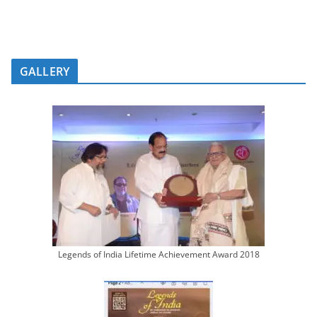
GALLERY
Legends of India Lifetime Achievement Award 2018