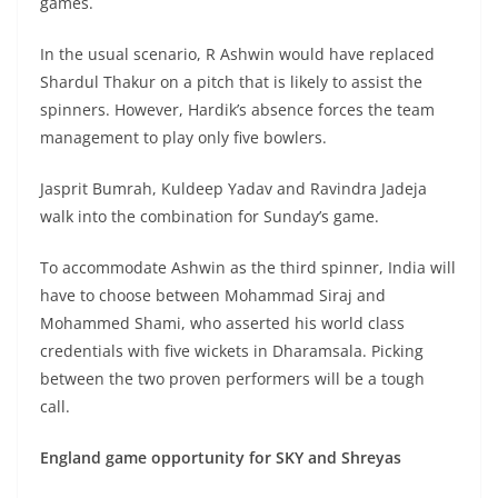
games.
In the usual scenario, R Ashwin would have replaced
Shardul Thakur on a pitch that is likely to assist the
spinners. However, Hardik’s absence forces the team
management to play only five bowlers.
Jasprit Bumrah, Kuldeep Yadav and Ravindra Jadeja
walk into the combination for Sunday’s game.
To accommodate Ashwin as the third spinner, India will
have to choose between Mohammad Siraj and
Mohammed Shami, who asserted his world class
credentials with five wickets in Dharamsala. Picking
between the two proven performers will be a tough
call.
England game opportunity for SKY and Shreyas