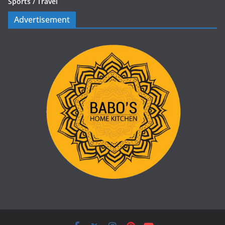
Sports /
Travel
Advertisement