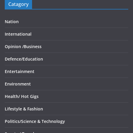
Catagory
Nation
International
Opinion /
Business
Defence/
Education
Entertainment
Environment
Health/
Hot Gigs
Lifestyle & Fashion
Politics/
Science & Technology