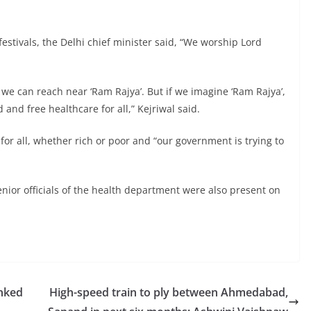
stivals, the Delhi chief minister said, “We worship Lord
t we can reach near ‘Ram Rajya’. But if we imagine ‘Ram Rajya’,
and free healthcare for all,” Kejriwal said.
or all, whether rich or poor and “our government is trying to
ior officials of the health department were also present on
anked
High-speed train to ply between Ahmedabad,