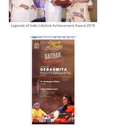
Legends of India Lifetime Achievement Award 2018