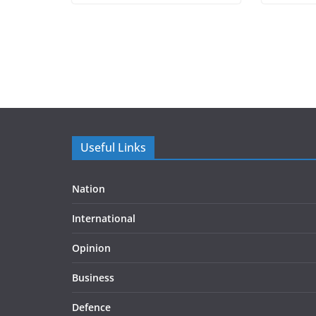
Useful Links
Nation
International
Opinion
Business
Defence