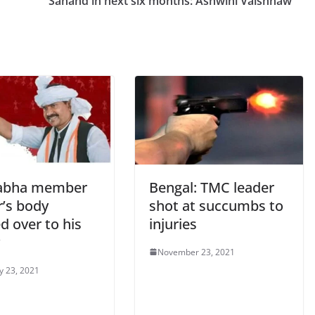
Sanand in next six months: Ashwini Vaishnaw
abha member
Bengal: TMC leader
r’s body
shot at succumbs to
d over to his
injuries
November 23, 2021
y 23, 2021