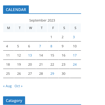
CALENDAR
September 2023
M
T
W
T
F
S
S
1
2
3
4
5
6
7
8
9
10
11
12
13
14
15
16
17
18
19
20
21
22
23
24
25
26
27
28
29
30
« Aug
Oct »
Catagory