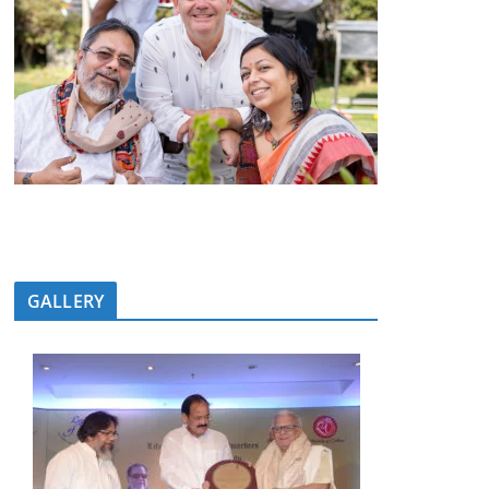
GALLERY