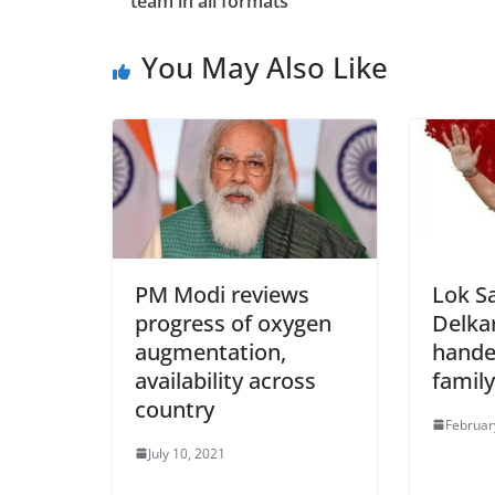
team in all formats
You May Also Like
PM Modi reviews
Lok S
progress of oxygen
Delka
augmentation,
hande
availability across
family
country
Februar
July 10, 2021