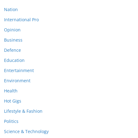
Nation
International Pro
Opinion
Business
Defence
Education
Entertainment
Environment
Health
Hot Gigs
Lifestyle & Fashion
Politics
Science & Technology