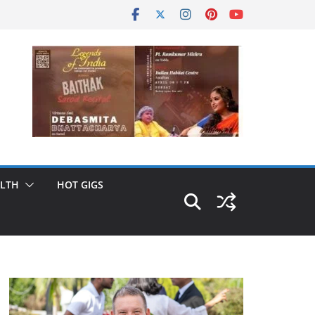
LTH
HOT GIGS