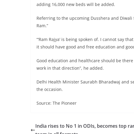
adding 16,000 new beds will be added.
Referring to the upcoming Dusshera and Diwali fe
Ram.”
“‘Ram Rajya’ is being spoken of. I cannot say tha
it should have good and free education and good 
Good education and healthcare should be there f
work in that direction”, he added.
Delhi Health Minister Saurabh Bharadwaj and sen
the occasion.
Source: The Pioneer
India rises to No 1 in ODIs, becomes top r