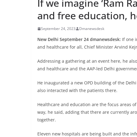
If we imagine ‘Ram Ra
and free education, he
September 24, 2023
Dmanewsdesk
New Delhi September 24 dmanewsdesk:
If one 
and healthcare for all, Chief Minister Arvind Kej
Addressing a gathering at an event here, he als
and healthcare and the AAP-led Delhi government 
He inaugurated a new OPD building of the Delhi
also interacted with the patients there.
Healthcare and education are the focus areas of
way, he said, adding that there are currently ar
together.
Eleven new hospitals are being built and the infr