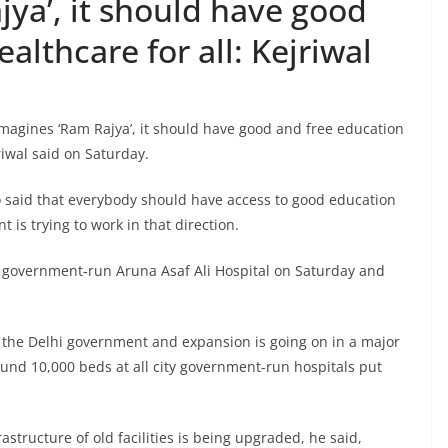
jya’, it should have good
althcare for all: Kejriwal
imagines ‘Ram Rajya’, it should have good and free education
riwal said on Saturday.
o said that everybody should have access to good education
is trying to work in that direction.
 government-run Aruna Asaf Ali Hospital on Saturday and
 the Delhi government and expansion is going on in a major
ound 10,000 beds at all city government-run hospitals put
astructure of old facilities is being upgraded, he said,