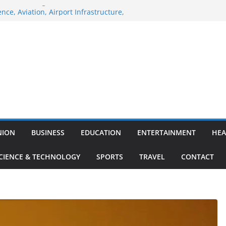
ne of the Largest
nce, Aviation, Airport Infrastructure,
siness Platform
: Nitish Kumar Quits As Chief Minister After
ing Bihar Politics
-hosted ‘Big Boss Bangla’ announcement
e contestants and more
Iran’s ‘unconditional surrender’, Israel
s in Lebanon
orary waiver for Russian crude imports;
efiners to maximise LPG output
NION
BUSINESS
EDUCATION
ENTERTAINMENT
HEA
CIENCE & TECHNOLOGY
SPORTS
TRAVEL
CONTACT