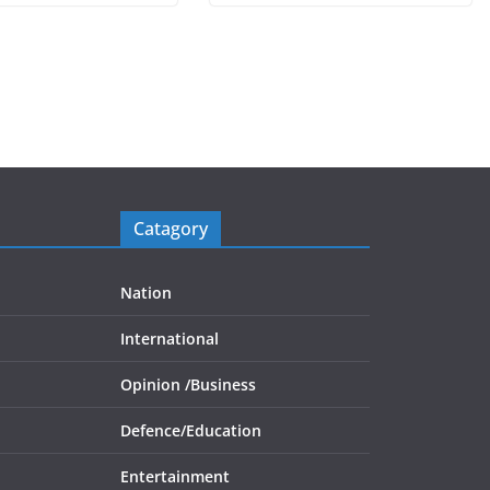
Catagory
Nation
International
Opinion /
Business
Defence/
Education
Entertainment