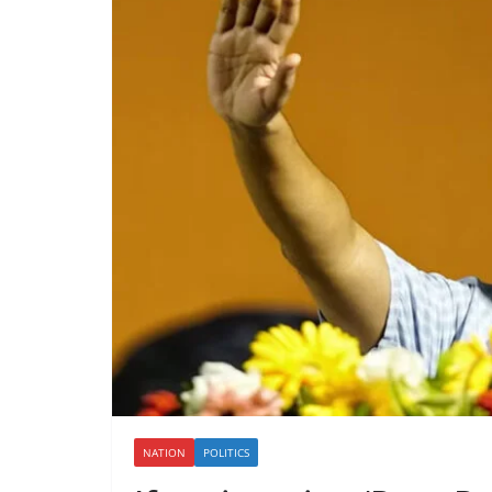
NATION
POLITICS