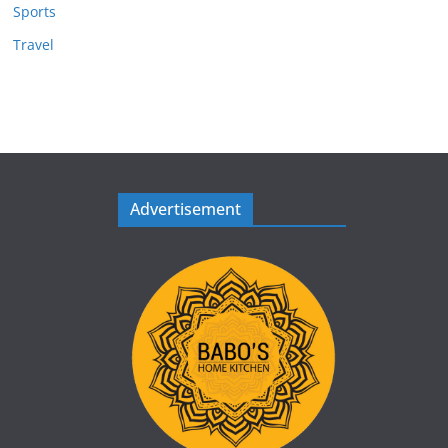
Sports
Travel
Advertisement