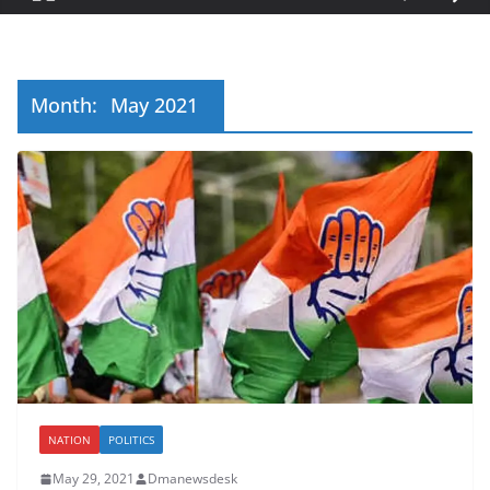
Month:
May 2021
NATION
POLITICS
May 29, 2021
Dmanewsdesk