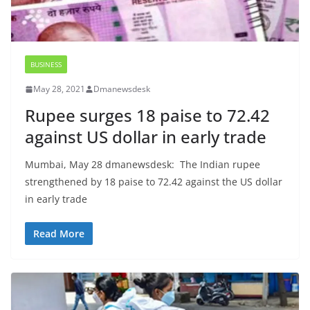
BUSINESS
May 28, 2021
Dmanewsdesk
Rupee surges 18 paise to 72.42
against US dollar in early trade
Mumbai, May 28 dmanewsdesk: The Indian rupee
strengthened by 18 paise to 72.42 against the US dollar
in early trade
Read More