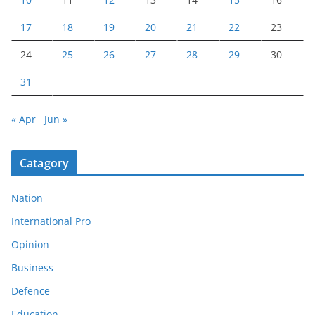
17
18
19
20
21
22
23
24
25
26
27
28
29
30
31
« Apr
Jun »
Catagory
Nation
International Pro
Opinion
Business
Defence
Education