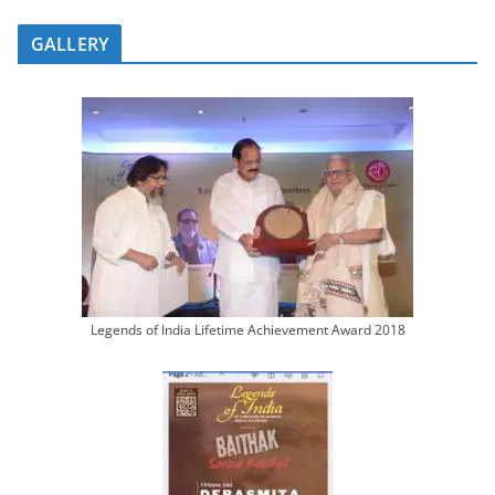
GALLERY
Legends of India Lifetime Achievement Award 2018