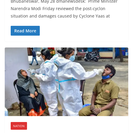
Bhubaneswar, May 28 dmanewsdesk: Prime Minister
Narendra Modi Friday reviewed the post-cyclon
situation and damages caused by Cyclone Yaas at
Read More
NATION