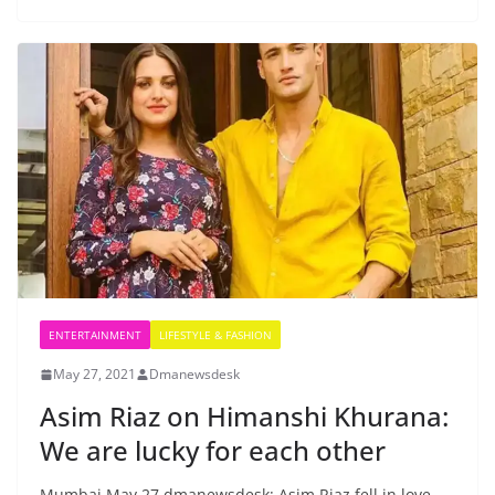
ENTERTAINMENT
LIFESTYLE & FASHION
May 27, 2021
Dmanewsdesk
Asim Riaz on Himanshi Khurana:
We are lucky for each other
Mumbai May 27 dmanewsdesk: Asim Riaz fell in love