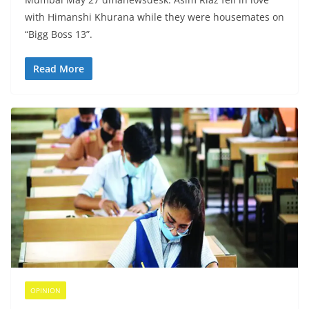
with Himanshi Khurana while they were housemates on
“Bigg Boss 13”.
Read More
OPINION