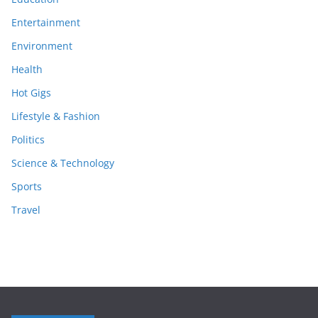
Entertainment
Environment
Health
Hot Gigs
Lifestyle & Fashion
Politics
Science & Technology
Sports
Travel