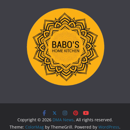
Copyright © 2026
DMA News
. All rights reserved.
Theme:
ColorMag
by ThemeGrill. Powered by
WordPress
.