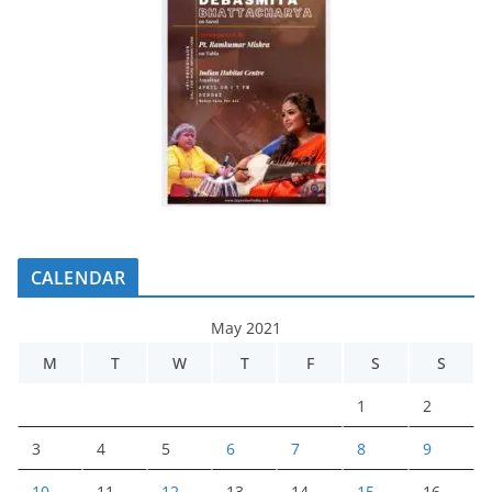
CALENDAR
May 2021
M
T
W
T
F
S
S
1
2
3
4
5
6
7
8
9
10
11
12
13
14
15
16