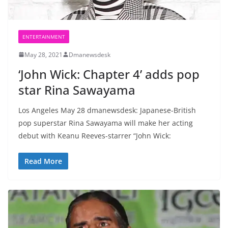
ENTERTAINMENT
May 28, 2021
Dmanewsdesk
‘John Wick: Chapter 4’ adds pop
star Rina Sawayama
Los Angeles May 28 dmanewsdesk: Japanese-British
pop superstar Rina Sawayama will make her acting
debut with Keanu Reeves-starrer “John Wick:
Read More