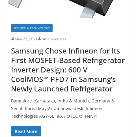
SCIENCE & TECHNOLOGY
May 27, 2021
Dmanewsdesk
Samsung Chose Infineon for Its
First MOSFET-Based Refrigerator
Inverter Design: 600 V
CoolMOS™ PFD7 in Samsung’s
Newly Launched Refrigerator
Bangalore, Karnataka, India & Munich, Germany &
Seoul, Korea May 27 dmanewsdesk: Infineon
Technologies AG (FSE: IFX / OTCQX: IFNNY)
Read More