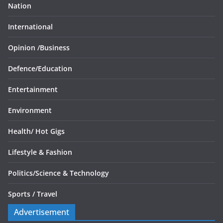
Nation
International
Opinion /
Business
Defence/
Education
Entertainment
Environment
Health/
Hot Gigs
Lifestyle & Fashion
Politics/
Science & Technology
Sports /
Travel
Advertisement