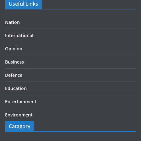
Useful Links
Nation
International
Opinion
Business
Defence
Education
Entertainment
Environment
Catagory