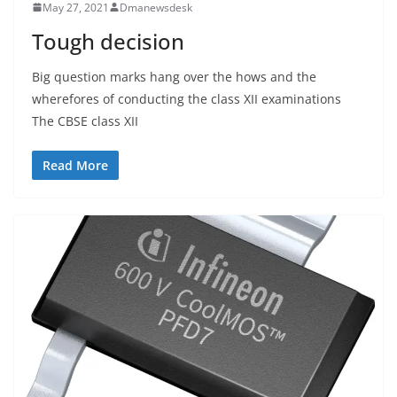
May 27, 2021
Dmanewsdesk
Tough decision
Big question marks hang over the hows and the
wherefores of conducting the class XII examinations
The CBSE class XII
Read More