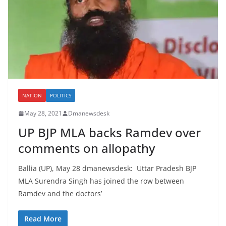
NATION
POLITICS
May 28, 2021
Dmanewsdesk
UP BJP MLA backs Ramdev over
comments on allopathy
Ballia (UP), May 28 dmanewsdesk: Uttar Pradesh BJP
MLA Surendra Singh has joined the row between
Ramdev and the doctors’
Read More