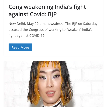
Cong weakening India’s fight
against Covid: BJP
New Delhi, May 29 dmanewsdesk; The BJP on Saturday
accused the Congress of working to “weaken” India’s
fight against COVID-19,
Read More