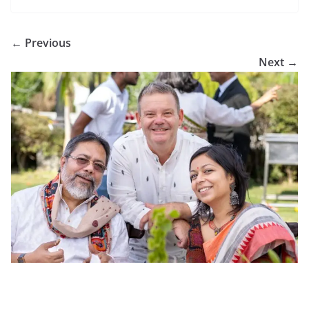
← Previous
Next →