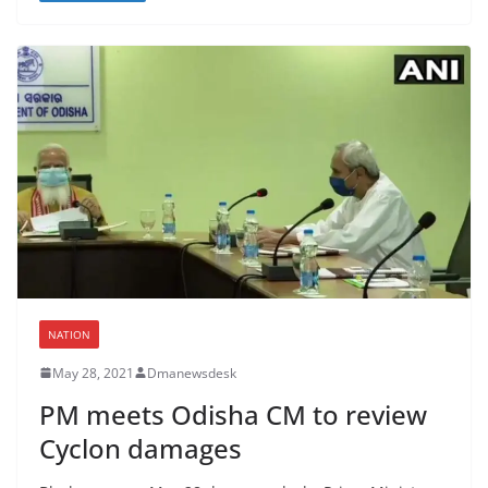
NATION
May 28, 2021
Dmanewsdesk
PM meets Odisha CM to review
Cyclon damages