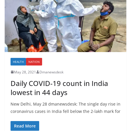
HEALTH
NATION
May 28, 2021
Dmanewsdesk
Daily COVID-19 count in India
lowest in 44 days
New Delhi, May 28 dmanewsdesk: The single day rise in
coronavirus cases in India fell below the 2-lakh mark for
Read More