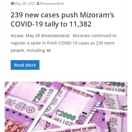
May 28, 2021
Dmanewsdesk
239 new cases push Mizoram’s
COVID-19 tally to 11,382
Aizawl, May 28 dmanewsdesk: Mizoram continued to
register a spike in fresh COVID-19 cases as 239 more
people, including 46
Read More