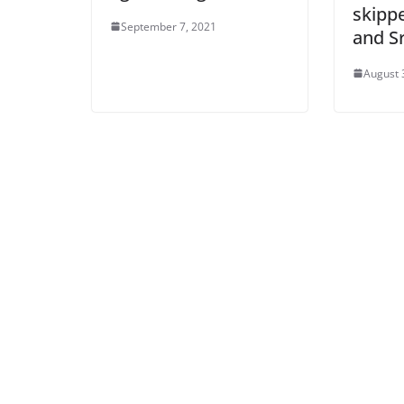
skipp
September 7, 2021
and S
August 