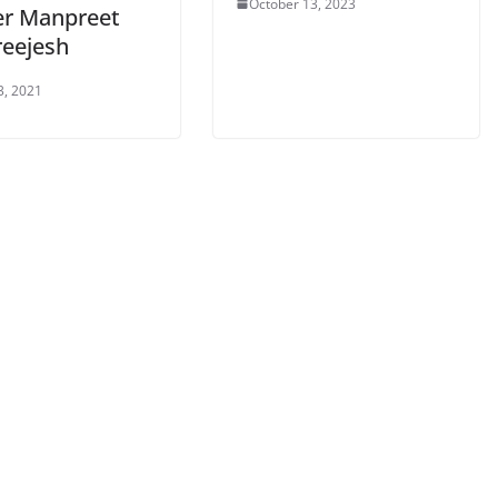
October 13, 2023
er Manpreet
reejesh
3, 2021