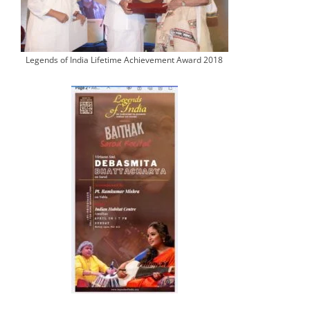
Legends of India Lifetime Achievement Award 2018