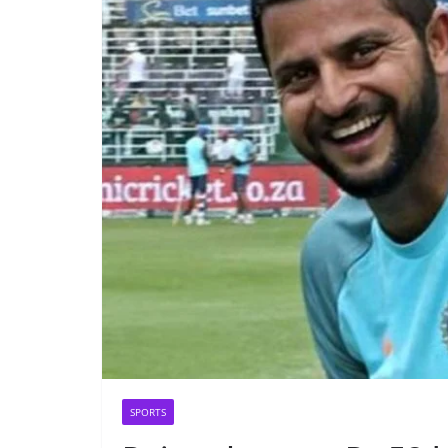
SPORTS