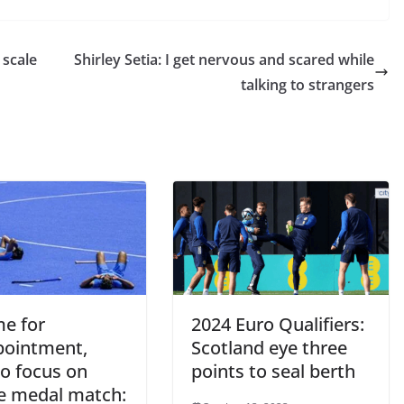
 scale
Shirley Setia: I get nervous and scared while
talking to strangers
me for
2024 Euro Qualifiers:
pointment,
Scotland eye three
to focus on
points to seal berth
e medal match: