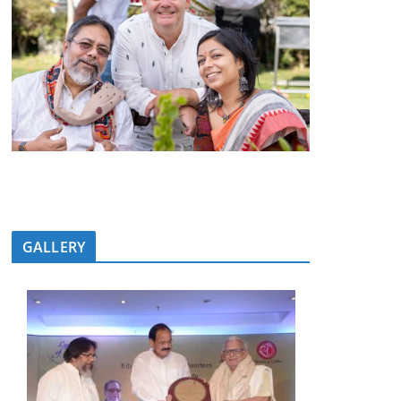
GALLERY