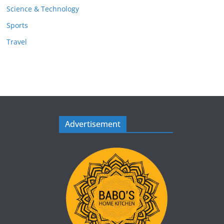
Science & Technology
Sports
Travel
Advertisement