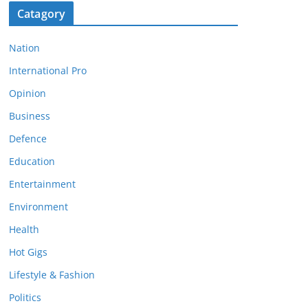
Catagory
Nation
International Pro
Opinion
Business
Defence
Education
Entertainment
Environment
Health
Hot Gigs
Lifestyle & Fashion
Politics