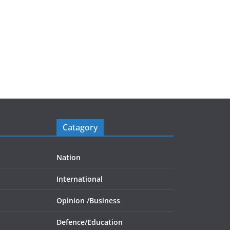
Catagory
Nation
International
Opinion /
Business
Defence/
Education