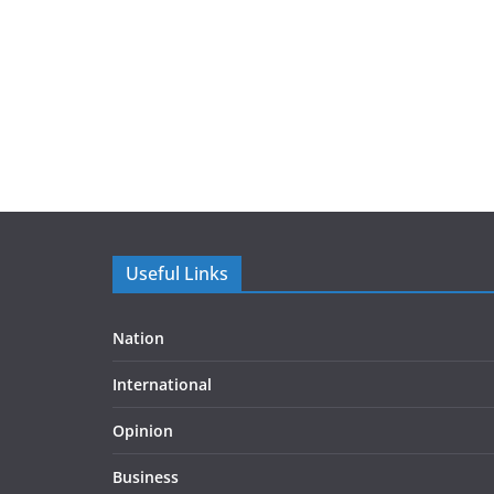
Useful Links
Nation
International
Opinion
Business