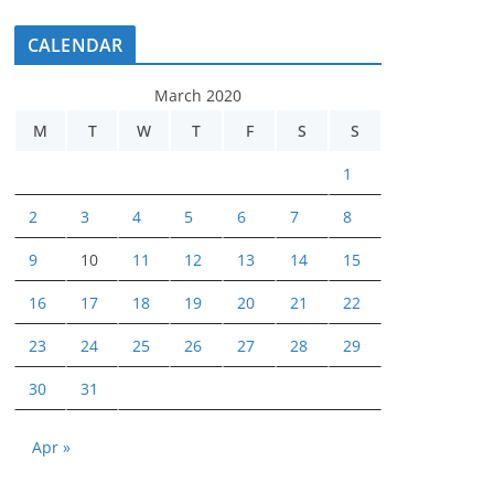
CALENDAR
March 2020
M
T
W
T
F
S
S
1
2
3
4
5
6
7
8
9
10
11
12
13
14
15
16
17
18
19
20
21
22
23
24
25
26
27
28
29
30
31
Apr »