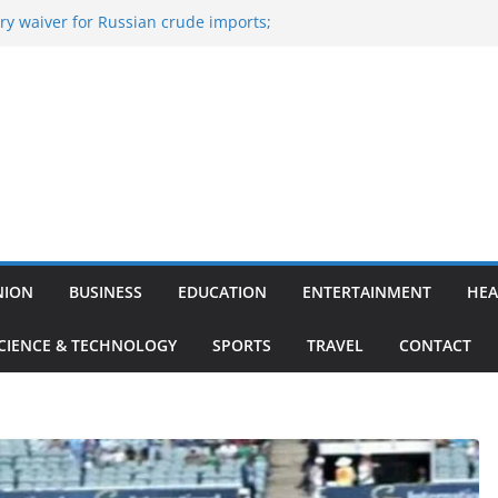
y waiver for Russian crude imports;
ers to maximise LPG output
of the Largest
 Aviation, Airport Infrastructure,
ess Platform
tish Kumar Quits As Chief Minister After
 Bihar Politics
sted ‘Big Boss Bangla’ announcement
ntestants and more
’s ‘unconditional surrender’, Israel
n Lebanon
NION
BUSINESS
EDUCATION
ENTERTAINMENT
HEA
CIENCE & TECHNOLOGY
SPORTS
TRAVEL
CONTACT