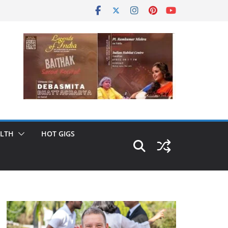
LTH
HOT GIGS