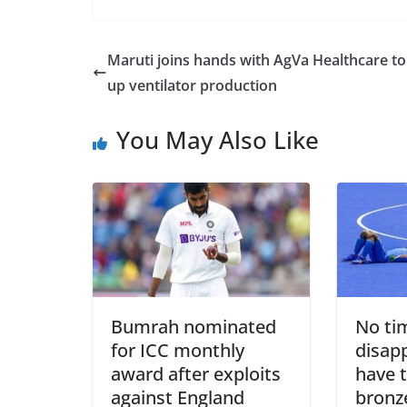
Maruti joins hands with AgVa Healthcare to
up ventilator production
You May Also Like
Bumrah nominated
No ti
for ICC monthly
disap
award after exploits
have 
against England
bronz