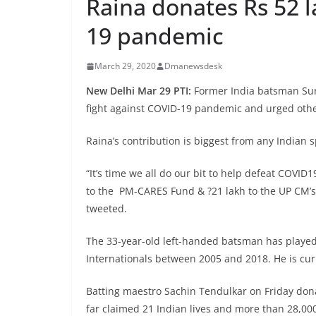
Raina donates Rs 52 l
19 pandemic
March 29, 2020
Dmanewsdesk
New Delhi Mar 29 PTI:
Former India batsman Sur
fight against COVID-19 pandemic and urged others
Raina’s contribution is biggest from any Indian 
“It’s time we all do our bit to help defeat COVID1
to the PM-CARES Fund & ?21 lakh to the UP CM’s D
tweeted.
The 33-year-old left-handed batsman has played 
Internationals between 2005 and 2018. He is cur
Batting maestro Sachin Tendulkar on Friday don
far claimed 21 Indian lives and more than 28,000