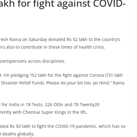
akh for fight against COVID-
esh Raina on Saturday donated Rs 52 lakh to the country’s
 also to contribute in these times of health crisis.
sportspersons across disciplines.
9. I’m pledging ?52 lakh for the fight against Corona (?31 lakh
isaster Relief Fund). Please do your bit too. Jai Hind,” Raina
for India in 18 Tests, 226 ODIs and 78 Twenty20
rently with Chennai Super Kings in the IPL.
ated Rs 50 lakh to fight the COVID-19 pandemic, which has so
 deaths globally.