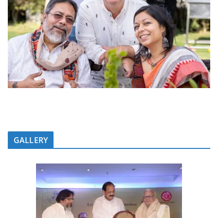
GALLERY