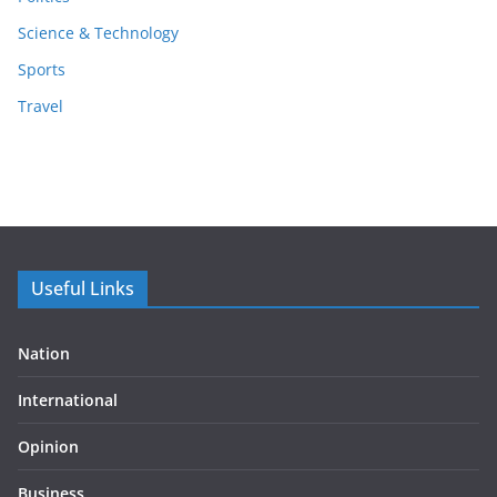
Science & Technology
Sports
Travel
Useful Links
Nation
International
Opinion
Business