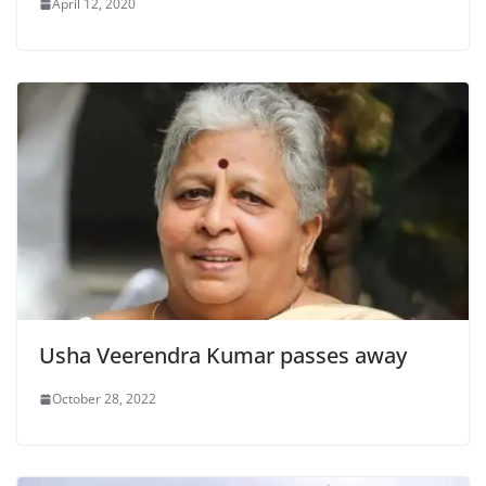
April 12, 2020
Usha Veerendra Kumar passes away
October 28, 2022