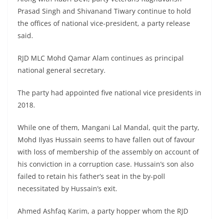
Prasad Singh and Shivanand Tiwary continue to hold
the offices of national vice-president, a party release
said.
RJD MLC Mohd Qamar Alam continues as principal
national general secretary.
The party had appointed five national vice presidents in
2018.
While one of them, Mangani Lal Mandal, quit the party,
Mohd Ilyas Hussain seems to have fallen out of favour
with loss of membership of the assembly on account of
his conviction in a corruption case. Hussain’s son also
failed to retain his father’s seat in the by-poll
necessitated by Hussain’s exit.
Ahmed Ashfaq Karim, a party hopper whom the RJD