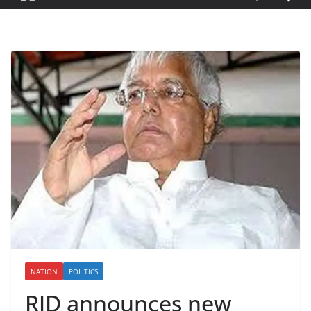
NATION
POLITICS
RJD announces new