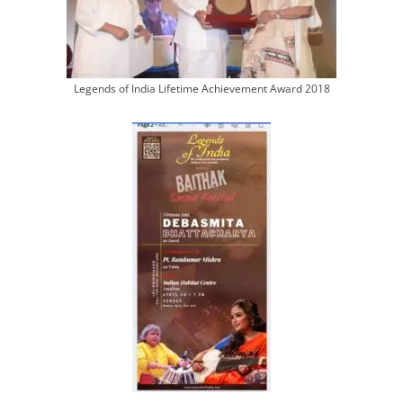
Legends of India Lifetime Achievement Award 2018