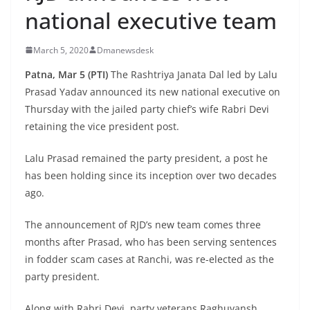
national executive team
March 5, 2020
Dmanewsdesk
Patna, Mar 5 (PTI)
The Rashtriya Janata Dal led by Lalu
Prasad Yadav announced its new national executive on
Thursday with the jailed party chief’s wife Rabri Devi
retaining the vice president post.
Lalu Prasad remained the party president, a post he
has been holding since its inception over two decades
ago.
The announcement of RJD’s new team comes three
months after Prasad, who has been serving sentences
in fodder scam cases at Ranchi, was re-elected as the
party president.
Along with Rabri Devi, party veterans Raghuvansh