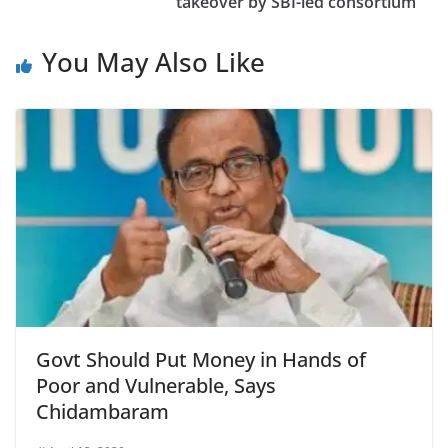
takeover by SBI-led consortium
You May Also Like
Govt Should Put Money in Hands of
Poor and Vulnerable, Says
Chidambaram