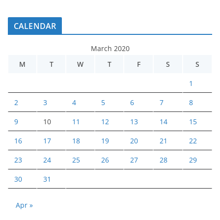
CALENDAR
March 2020
M
T
W
T
F
S
S
1
2
3
4
5
6
7
8
9
10
11
12
13
14
15
16
17
18
19
20
21
22
23
24
25
26
27
28
29
30
31
Apr »