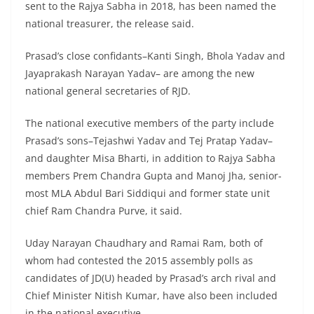
sent to the Rajya Sabha in 2018, has been named the
national treasurer, the release said.
Prasad’s close confidants–Kanti Singh, Bhola Yadav and
Jayaprakash Narayan Yadav– are among the new
national general secretaries of RJD.
The national executive members of the party include
Prasad’s sons–Tejashwi Yadav and Tej Pratap Yadav–
and daughter Misa Bharti, in addition to Rajya Sabha
members Prem Chandra Gupta and Manoj Jha, senior-
most MLA Abdul Bari Siddiqui and former state unit
chief Ram Chandra Purve, it said.
Uday Narayan Chaudhary and Ramai Ram, both of
whom had contested the 2015 assembly polls as
candidates of JD(U) headed by Prasad’s arch rival and
Chief Minister Nitish Kumar, have also been included
in the national executive.