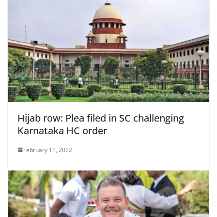
Hijab row: Plea filed in SC challenging
Karnataka HC order
February 11, 2022