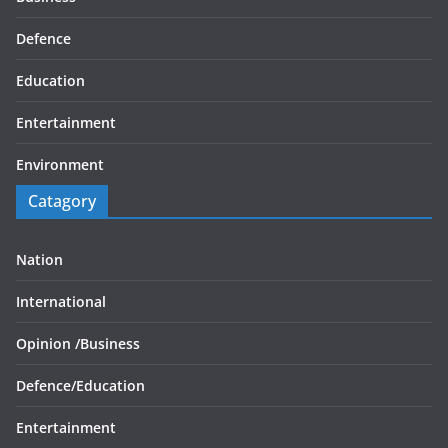
Defence
Education
Entertainment
Environment
Catagory
Nation
International
Opinion /
Business
Defence/
Education
Entertainment