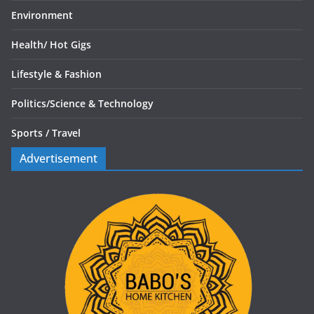
Environment
Health/
Hot Gigs
Lifestyle & Fashion
Politics/
Science & Technology
Sports /
Travel
Advertisement