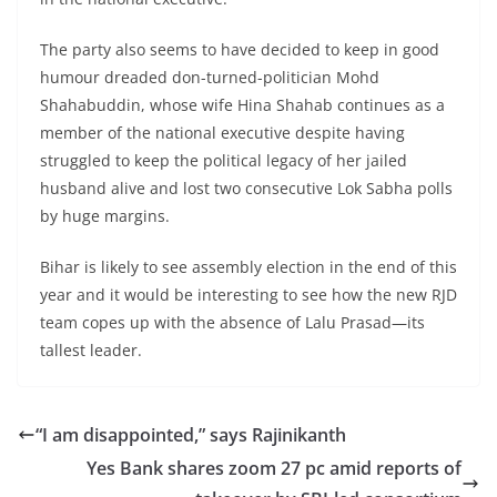
The party also seems to have decided to keep in good
humour dreaded don-turned-politician Mohd
Shahabuddin, whose wife Hina Shahab continues as a
member of the national executive despite having
struggled to keep the political legacy of her jailed
husband alive and lost two consecutive Lok Sabha polls
by huge margins.
Bihar is likely to see assembly election in the end of this
year and it would be interesting to see how the new RJD
team copes up with the absence of Lalu Prasad—its
tallest leader.
“I am disappointed,” says Rajinikanth
Yes Bank shares zoom 27 pc amid reports of