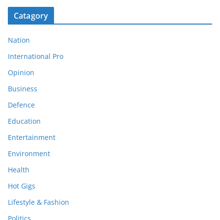
Catagory
Nation
International Pro
Opinion
Business
Defence
Education
Entertainment
Environment
Health
Hot Gigs
Lifestyle & Fashion
Politics